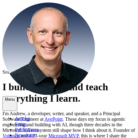
Software Engineer · Microsoft MVP
I build with AI and
teach
everything I learn.
Menu
I'm Andrew, a developer, writer, and speaker, and a Principal
Articles
Software Engineer at
AvePoint
. These days my focus is agentic
Series
engineering and building with AI, though three decades in the
Publications
Microsoft 365 ecosystem still shape how I think about it. Founder of
Newsletter
Voitanos
and a 23-year
Microsoft MVP
, this is where I share the