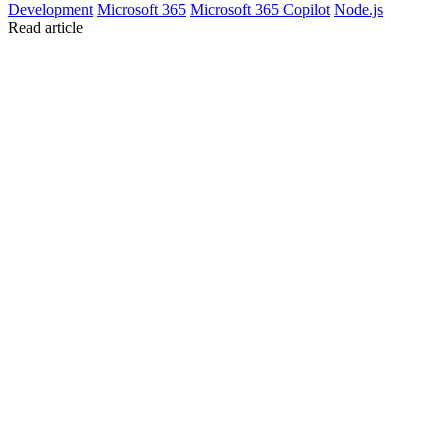
Development
Microsoft 365
Microsoft 365 Copilot
Node.js
Read article