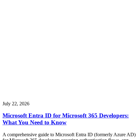
July 22, 2026
Microsoft Entra ID for Microsoft 365 Developers:
What You Need to Know
A comprehensive guide to Microsoft Entra ID (formerly Azure AD)