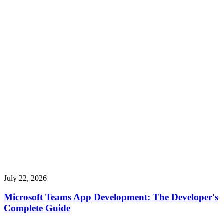
July 22, 2026
Microsoft Teams App Development: The Developer's
Complete Guide