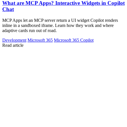
What are MCP Apps? Interactive Widgets in Copilot
Chat
MCP Apps let an MCP server return a UI widget Copilot renders
inline in a sandboxed iframe. Learn how they work and where
adaptive cards run out of road.
Development
Microsoft 365
Microsoft 365 Copilot
Read article