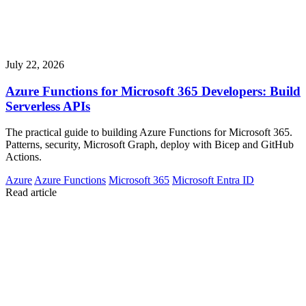
July 22, 2026
Azure Functions for Microsoft 365 Developers: Build
Serverless APIs
The practical guide to building Azure Functions for Microsoft 365.
Patterns, security, Microsoft Graph, deploy with Bicep and GitHub
Actions.
Azure
Azure Functions
Microsoft 365
Microsoft Entra ID
Read article