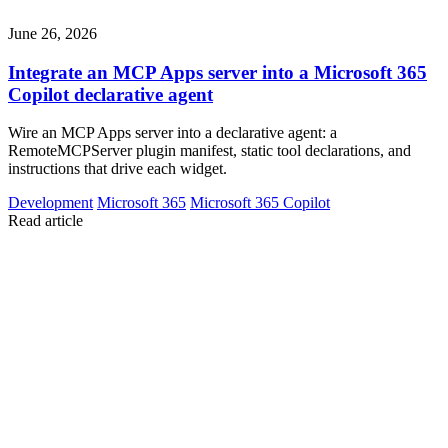
June 26, 2026
Integrate an MCP Apps server into a Microsoft 365
Copilot declarative agent
Wire an MCP Apps server into a declarative agent: a
RemoteMCPServer plugin manifest, static tool declarations, and
instructions that drive each widget.
Development
Microsoft 365
Microsoft 365 Copilot
Read article