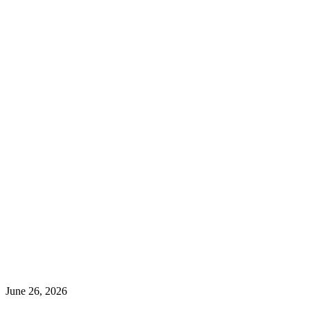
June 26, 2026