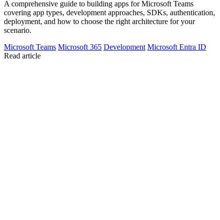
A comprehensive guide to building apps for Microsoft Teams
covering app types, development approaches, SDKs, authentication,
deployment, and how to choose the right architecture for your
scenario.
Microsoft Teams
Microsoft 365
Development
Microsoft Entra ID
Read article