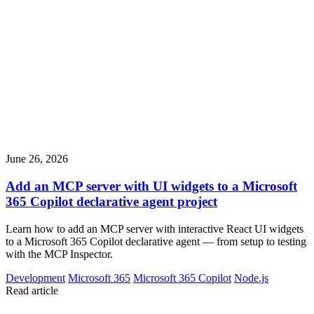
June 26, 2026
Add an MCP server with UI widgets to a Microsoft
365 Copilot declarative agent project
Learn how to add an MCP server with interactive React UI widgets
to a Microsoft 365 Copilot declarative agent — from setup to testing
with the MCP Inspector.
Development
Microsoft 365
Microsoft 365 Copilot
Node.js
Read article