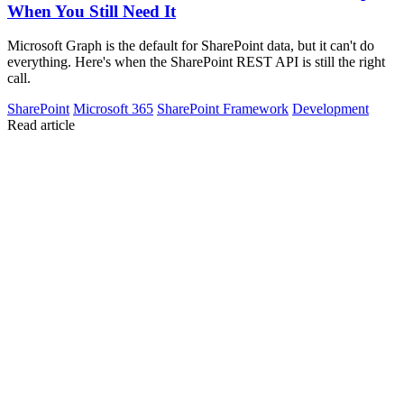
When You Still Need It
Microsoft Graph is the default for SharePoint data, but it can't do
everything. Here's when the SharePoint REST API is still the right
call.
SharePoint
Microsoft 365
SharePoint Framework
Development
Read article