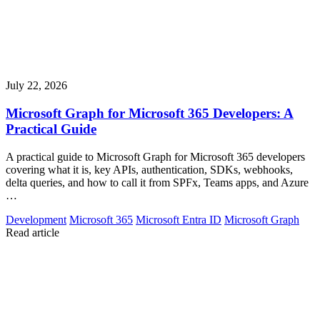
July 22, 2026
Microsoft Graph for Microsoft 365 Developers: A
Practical Guide
A practical guide to Microsoft Graph for Microsoft 365 developers
covering what it is, key APIs, authentication, SDKs, webhooks,
delta queries, and how to call it from SPFx, Teams apps, and Azure
…
Development
Microsoft 365
Microsoft Entra ID
Microsoft Graph
Read article