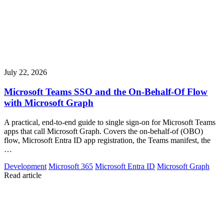
July 22, 2026
Microsoft Teams SSO and the On-Behalf-Of Flow
with Microsoft Graph
A practical, end-to-end guide to single sign-on for Microsoft Teams
apps that call Microsoft Graph. Covers the on-behalf-of (OBO)
flow, Microsoft Entra ID app registration, the Teams manifest, the
…
Development
Microsoft 365
Microsoft Entra ID
Microsoft Graph
Read article