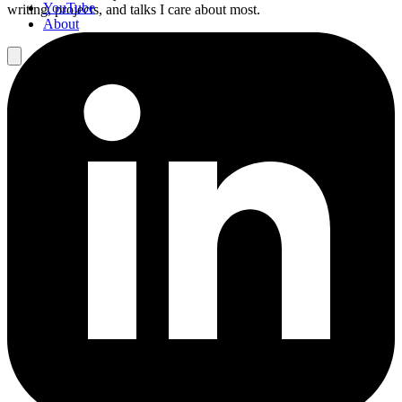
YouTube
writing, projects, and talks I care about most.
About