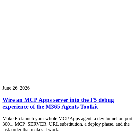
June 26, 2026
Wire an MCP Apps server into the F5 debug
experience of the M365 Agents Toolkit
Make F5 launch your whole MCP Apps agent: a dev tunnel on port
3001, MCP_SERVER_URL substitution, a deploy phase, and the
task order that makes it work.