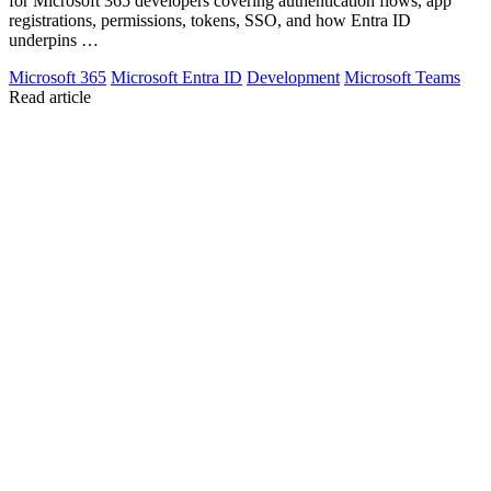
for Microsoft 365 developers covering authentication flows, app
registrations, permissions, tokens, SSO, and how Entra ID
underpins …
Microsoft 365
Microsoft Entra ID
Development
Microsoft Teams
Read article