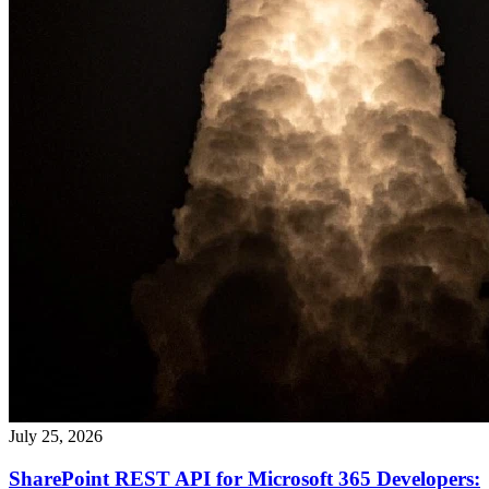
July 25, 2026
SharePoint REST API for Microsoft 365 Developers: