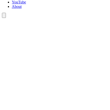
YouTube
About