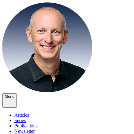
Menu
Articles
Series
Publications
Newsletter