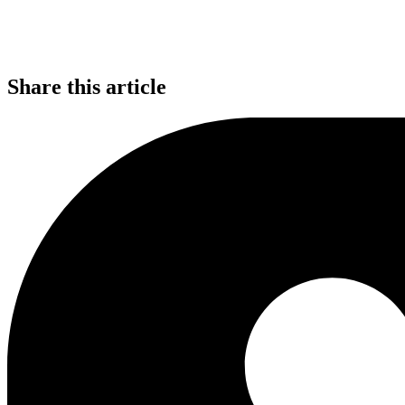
Share this article