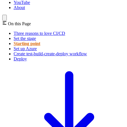
YouTube
About
On this Page
Three reasons to love CI/CD
Set the stage
Starting point
Set up Azure
Create test-build-create-deploy workflow
Deploy