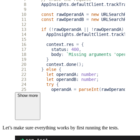
 8
AppInsights
.
defaultClient
.
trackTrace
({
 9
10
const
rawOperandA
=
new
URLSearchParams
11
const
rawOperandB
=
new
URLSearchParams
12
13
if
(
!
rawOperandA
||
!
rawOperandA
)
{
14
AppInsights
.
defaultClient
.
trackTrace
(
15
16
context
.
res
=
{
17
status
: 
400
,
18
body
:
`Missing arguments 'operandA'
19
}
20
context
.
done
();
21
}
else
{
22
let
operandA
: 
number
;
23
let
operandB
: 
number
;
24
try
{
25
operandA
=
parseInt
(
rawOperandA
as
26
}
catch
{
throw
new
Error
(
'Unable to 
Show more
27
try
{
28
operandB
=
parseInt
(
rawOperandB
as
29
}
catch
{
throw
new
Error
(
'Unable to 
30
31
if
(
isNaN
(
operandA
)
||
isNaN
(
operandB
32
throw
new
Error
(
'Both operandA & op
Let’s make sure everything works by first running the tests.
33
}
34
35
context
.
res
=
{