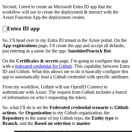
Second, I need to create an Microsoft Entra ID app that the
workflow will use to create the deployment & interact with the
Azure Function App the deployment creates.
Entra ID app
So, I’ll head over to my Entra ID tenant in the Azure portal. On the
App registrations
page, I’ll create the app and accept all defaults,
just entering in a name for the app:
SunshinePeacock Bot
.
On the
Certificates & secrets
page, I’m going to configure this app
with a
federated credential for Github
. This capability between Entra
ID and Github. What this allows me to do is basically configure this
app to automatically trust a Github credential with specific attributes.
From my workflow, Github will use OpenID Connect to
authenticate with Azure. The request from Github includes a bunch
of information on who’s requesting the token.
So, what I’ll do is set the
Federated credential scenario
to
Github
actions
, the
Organization
to my Github organization, the
Repository
to the name of my Github repo, the
Entity type
to
Branch
, and the
Based on selection
to
master
.