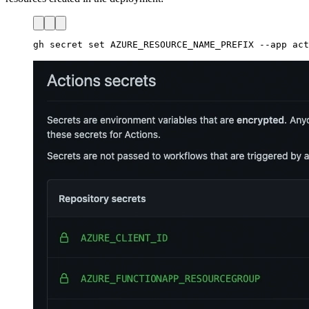
gh secret set AZURE_RESOURCE_NAME_PREFIX --app act