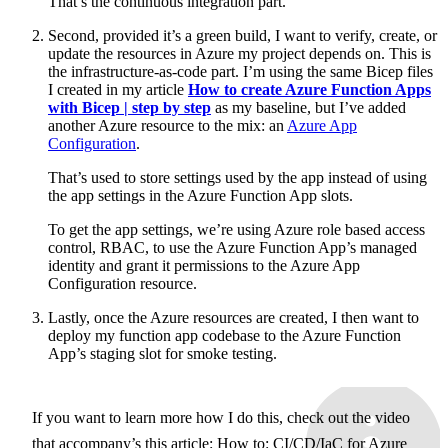
That’s the continuous integration part.
Second, provided it’s a green build, I want to verify, create, or
update the resources in Azure my project depends on. This is
the infrastructure-as-code part. I’m using the same Bicep files
I created in my article
How to create Azure Function Apps
with Bicep | step by step
as my baseline, but I’ve added
another Azure resource to the mix: an
Azure App
Configuration
.
That’s used to store settings used by the app instead of using
the app settings in the Azure Function App slots.
To get the app settings, we’re using Azure role based access
control, RBAC, to use the Azure Function App’s managed
identity and grant it permissions to the Azure App
Configuration resource.
Lastly, once the Azure resources are created, I then want to
deploy my function app codebase to the Azure Function
App’s staging slot for smoke testing.
If you want to learn more how I do this, check out the video
that accompany’s this article:
How to: CI/CD/IaC for Azure