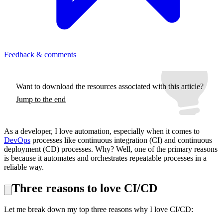
Feedback & comments
Want to download the resources associated with this article?
Jump to the end
As a developer, I love automation, especially when it comes to
DevOps
processes like continuous integration (CI) and continuous
deployment (CD) processes. Why? Well, one of the primary reasons
is because it automates and orchestrates repeatable processes in a
reliable way.
Three reasons to love CI/CD
Let me break down my top three reasons why I love CI/CD: