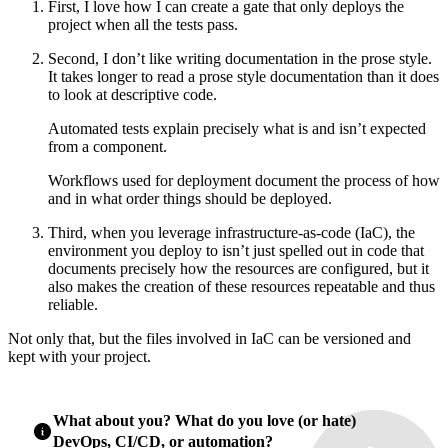
First, I love how I can create a gate that only deploys the
project when all the tests pass.
Second, I don’t like writing documentation in the prose style.
It takes longer to read a prose style documentation than it does
to look at descriptive code.
Automated tests explain precisely what is and isn’t expected
from a component.
Workflows used for deployment document the process of how
and in what order things should be deployed.
Third, when you leverage infrastructure-as-code (IaC), the
environment you deploy to isn’t just spelled out in code that
documents precisely how the resources are configured, but it
also makes the creation of these resources repeatable and thus
reliable.
Not only that, but the files involved in IaC can be versioned and
kept with your project.
What about you? What do you love (or hate)
DevOps, CI/CD, or automation?