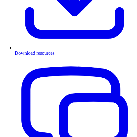
Download resources