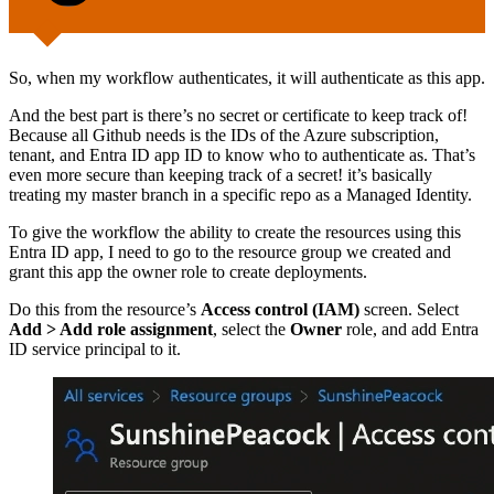
So, when my workflow authenticates, it will authenticate as this app.
And the best part is there’s no secret or certificate to keep track of!
Because all Github needs is the IDs of the Azure subscription,
tenant, and Entra ID app ID to know who to authenticate as. That’s
even more secure than keeping track of a secret! it’s basically
treating my master branch in a specific repo as a Managed Identity.
To give the workflow the ability to create the resources using this
Entra ID app, I need to go to the resource group we created and
grant this app the owner role to create deployments.
Do this from the resource’s
Access control (IAM)
screen. Select
Add > Add role assignment
, select the
Owner
role, and add Entra
ID service principal to it.