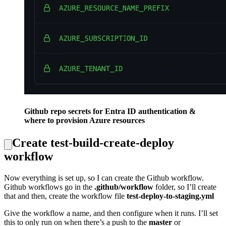
Github repo secrets for Entra ID authentication &
where to provision Azure resources
Create test-build-create-deploy
workflow
Now everything is set up, so I can create the Github workflow.
Github workflows go in the
.github/workflow
folder, so I’ll create
that and then, create the workflow file
test-deploy-to-staging.yml
Give the workflow a name, and then configure when it runs. I’ll set
this to only run on when there’s a push to the
master
or