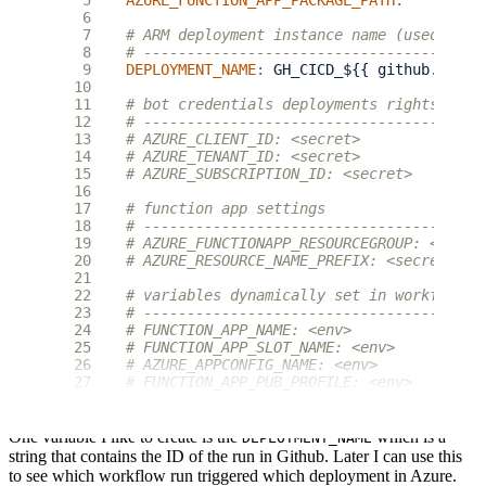
 5
AZURE_FUNCTION_APP_PACKAGE_PATH
:
''
 6
 7
# ARM deployment instance name (used to e
 8
# ---------------------------------------
 9
DEPLOYMENT_NAME
:
GH_CICD_${{ github.run_i
10
11
# bot credentials deployments rights on r
12
# ---------------------------------------
13
# AZURE_CLIENT_ID: <secret>
14
# AZURE_TENANT_ID: <secret>
15
# AZURE_SUBSCRIPTION_ID: <secret>
16
17
# function app settings
18
# ---------------------------------------
19
# AZURE_FUNCTIONAPP_RESOURCEGROUP: <secre
20
# AZURE_RESOURCE_NAME_PREFIX: <secret>
21
22
# variables dynamically set in workflow a
23
# ---------------------------------------
24
# FUNCTION_APP_NAME: <env>
25
# FUNCTION_APP_SLOT_NAME: <env>
26
# AZURE_APPCONFIG_NAME: <env>
27
# FUNCTION_APP_PUB_PROFILE: <env>
One variable I like to create is the
which is a
DEPLOYMENT_NAME
string that contains the ID of the run in Github. Later I can use this
to see which workflow run triggered which deployment in Azure.