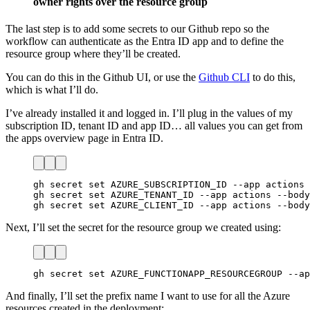
owner rights over the resource group
The last step is to add some secrets to our Github repo so the
workflow can authenticate as the Entra ID app and to define the
resource group where they’ll be created.
You can do this in the Github UI, or use the
Github CLI
to do this,
which is what I’ll do.
I’ve already installed it and logged in. I’ll plug in the values of my
subscription ID, tenant ID and app ID… all values you can get from
the apps overview page in Entra ID.
gh secret set AZURE_SUBSCRIPTION_ID --app actions 
gh secret set AZURE_TENANT_ID --app actions --body
gh secret set AZURE_CLIENT_ID --app actions --body
Next, I’ll set the secret for the resource group we created using:
gh secret set AZURE_FUNCTIONAPP_RESOURCEGROUP --ap
And finally, I’ll set the prefix name I want to use for all the Azure
resources created in the deployment: