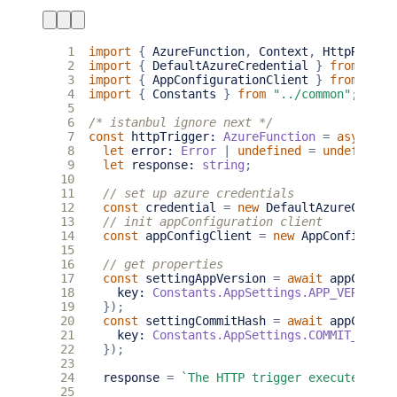
 1
import
{
AzureFunction
,
Context
,
HttpReques
 2
import
{
DefaultAzureCredential
}
from
"@az
 3
import
{
AppConfigurationClient
}
from
"@az
 4
import
{
Constants
}
from
"../common"
;
 5
 6
/* istanbul ignore next */
 7
const
httpTrigger
: 
AzureFunction
=
async
fu
 8
let
error
: 
Error
|
undefined
=
undefined
;
 9
let
response
: 
string
;
10
11
12
const
credential
=
new
DefaultAzureCreden
13
14
const
appConfigClient
=
new
AppConfigurat
15
16
17
const
settingAppVersion
=
await
appConfig
18
key
: 
Constants.AppSettings.APP_VERSION
,
19
});
20
const
settingCommitHash
=
await
appConfig
21
key
: 
Constants.AppSettings.COMMIT_HASH
,
22
});
23
24
response
=
`The HTTP trigger executed suc
25