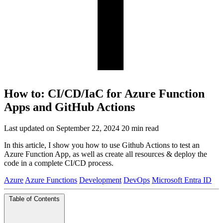
How to: CI/CD/IaC for Azure Function
Apps and GitHub Actions
Last updated on September 22, 2024
20 min read
In this article, I show you how to use Github Actions to test an
Azure Function App, as well as create all resources & deploy the
code in a complete CI/CD process.
Azure
Azure Functions
Development
DevOps
Microsoft Entra ID
Table of Contents