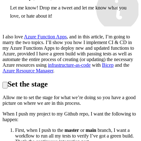
Let me know! Drop me a tweet and let me know what you
love, or hate about it!
I also love
Azure Function Apps
, and in this article, I’m going to
marry the two topics. I’ll show you how I implement CI & CD in
my Azure Functions Apps to deploy new and updated functions to
Azure, provided I have a green build with passing tests as well as
automate the entire process of creating (or updating) the necessary
Azure resources using
infrastructure-as-code
with
Bicep
and the
Azure Resource Manager
.
Set the stage
Allow me to set the stage for what we’re doing so you have a good
picture on where we are in this process.
When I push my project to my Github repo, I want the following to
happen:
First, when I push to the
master
or
main
branch, I want a
workflow to run all my tests to verify I’ve got a green build.