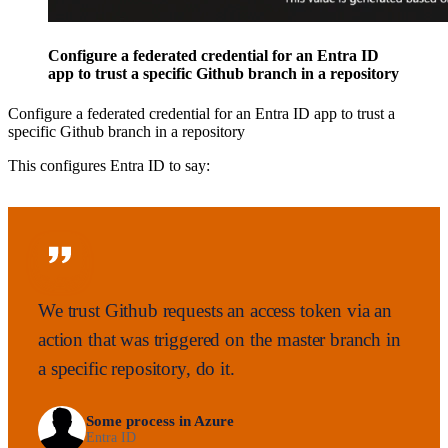
Configure a federated credential for an Entra ID
app to trust a specific Github branch in a repository
Configure a federated credential for an Entra ID app to trust a
specific Github branch in a repository
This configures Entra ID to say:
We trust Github requests an access token via an
action that was triggered on the master branch in
a specific repository, do it.
Some process in Azure
Entra ID