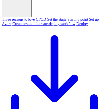
Three reasons to love CI/CD
Set the stage
Starting point
Set up
Azure
Create test-build-create-deploy workflow
Deploy