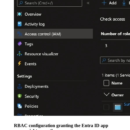
RBAC configuration granting the Entra ID app