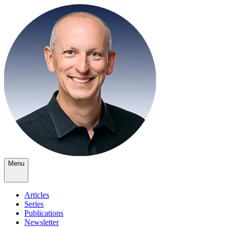
Menu
Articles
Series
Publications
Newsletter