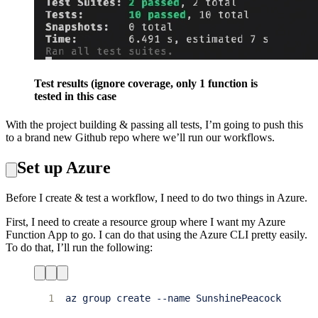
Test results (ignore coverage, only 1 function is
tested in this case
With the project building & passing all tests, I’m going to push this
to a brand new Github repo where we’ll run our workflows.
Set up Azure
Before I create & test a workflow, I need to do two things in Azure.
First, I need to create a resource group where I want my Azure
Function App to go. I can do that using the Azure CLI pretty easily.
To do that, I’ll run the following:
1