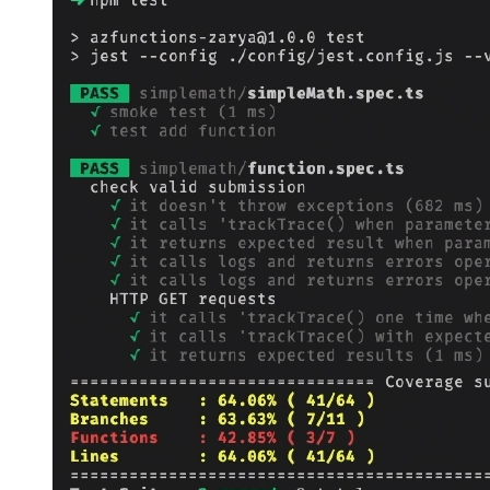
36
status
: 
200
,
37
body
:
`The result of 
${
operandA
}
 + 
38
};
39
40
context
.
done
();
41
}
42
}
catch
(
error
)
{
43
44
AppInsights
.
defaultClient
.
trackExceptio
45
46
47
context
.
res
=
{
48
status
: 
400
,
49
body
: 
error.message
50
};
51
context
.
done
();
52
}
53
54
};
55
56
export
default
httpTrigger
;