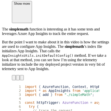
26
Show more
27
context
.
res
=
(
!
error
)
28
?
{
status
: 
200
,
body
: 
response
}
29
:
{
status
: 
400
,
body
: 
error.message
};
30
31
};
32
The
simplemath
function is interesting as it has some tests and
33
export
default
httpTrigger
;
leverages Azure App Insights to track the entire request.
But the point I want to make about it in this video is how the settings
are used to configure App Insights. The
simplemath
’s index file
initializes App Insights. That calls the
method. If we take a
AppInsightsUtils.initDefaultConfig()
look at that method, you can see how I’m using the telemetry
initializer to include the my deployed project version in very bit of
telemetry sent to App Insights.
 1
import
{
AzureFunction
,
Context
,
HttpReques
 2
import
*
as
AppInsights
from
'applicationin
 3
import
{
add
}
from
"./simpleMath"
;
 4
 5
const
httpTrigger
: 
AzureFunction
=
async
fu
 6
try
{
 7