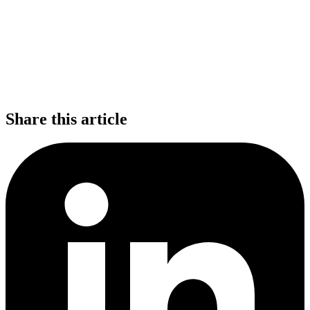
Share this article