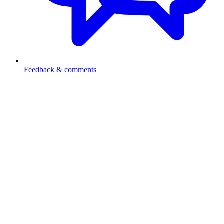
Feedback & comments