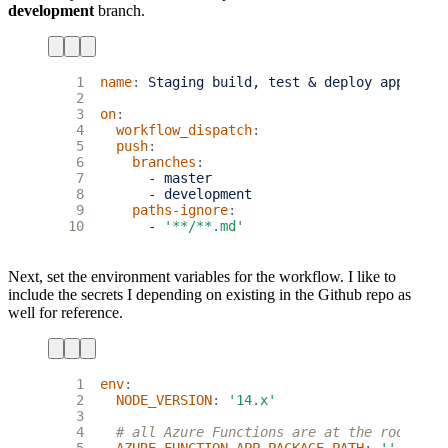
development
branch.
 1
name
:
Staging build, test & deploy app
 2
 3
on
:
 4
workflow_dispatch
:
 5
push
:
 6
branches
:
 7
- 
master
 8
- 
development
 9
paths-ignore
:
10
- 
'**/**.md'
Next, set the environment variables for the workflow. I like to
include the secrets I depending on existing in the Github repo as
well for reference.
 1
env
:
 2
NODE_VERSION
:
'14.x'
 3
 4
# all Azure Functions are at the root of 