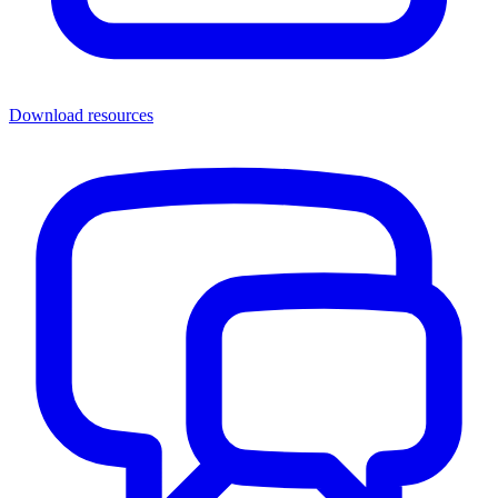
Download resources