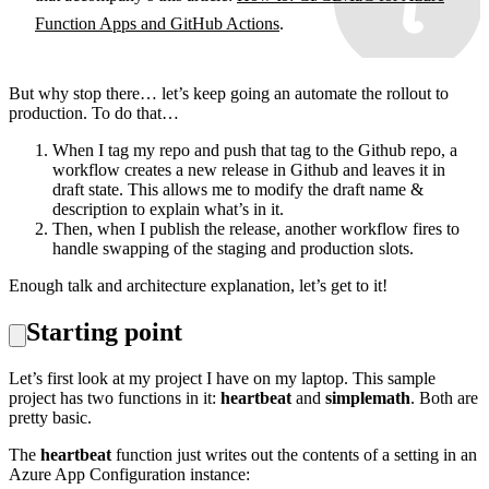
Function Apps and GitHub Actions
.
But why stop there… let’s keep going an automate the rollout to
production. To do that…
When I tag my repo and push that tag to the Github repo, a
workflow creates a new release in Github and leaves it in
draft state. This allows me to modify the draft name &
description to explain what’s in it.
Then, when I publish the release, another workflow fires to
handle swapping of the staging and production slots.
Enough talk and architecture explanation, let’s get to it!
Starting point
Let’s first look at my project I have on my laptop. This sample
project has two functions in it:
heartbeat
and
simplemath
. Both are
pretty basic.
The
heartbeat
function just writes out the contents of a setting in an
Azure App Configuration instance: