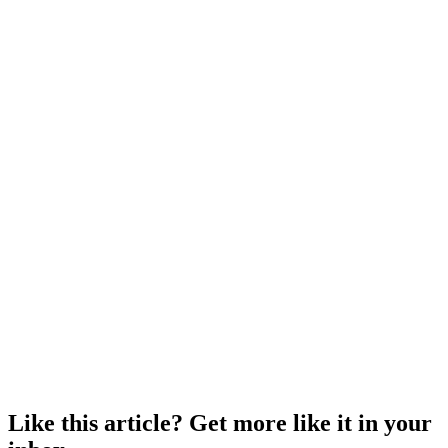
Like this article? Get more like it in your