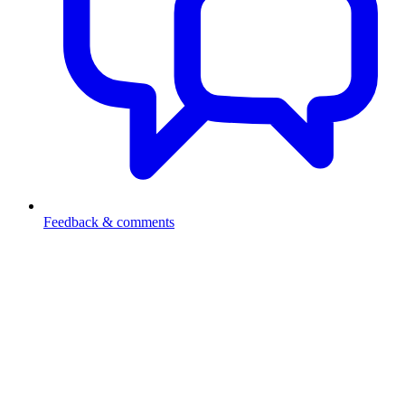
Feedback & comments