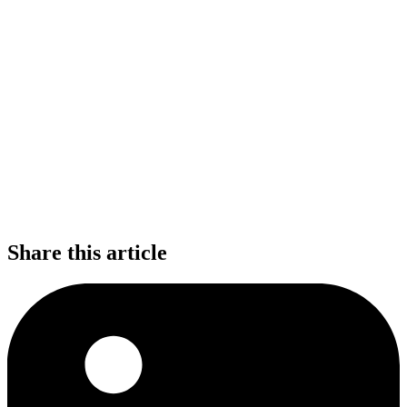
Share this article