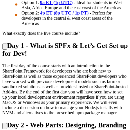
Option 1:
9a ET (1p UTC)
- Ideal for students in West
Asia, Africa Europe and the east coast of the Americas
Option 2:
4p ET (8p UTC / 1p PT)
- Perfect for
developers in the central & west coast areas of the
Americas
What exactly does the live course include?
Day 1 - What is SPFx & Let’s Get Set up
for Dev!
The first day of the course starts with an introduction to the
SharePoint Framework for developers who are both new to
SharePoint as well as those experienced SharePoint developers who
have worked with previous development models such as farm or
sandboxed solutions as well as provider-hosted or SharePoint-hosted
Add-ins. By the end of the first day you will have seen how to set
up your local development environment regardless if you are using
MacOS or Windows as your primary experience. We will even
include a discussion on how to manage your Node.js installs with
NVM and alternatives to the prescribed npm package manager.
Day 2 - Web Parts: Designing, Branding