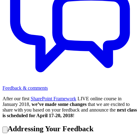
Feedback & comments
After our first
SharePoint Framework
LIVE online course in
January 2018,
we’ve made some changes
that we are excited to
share with you based on your feedback and announce the
next class
is scheduled for April 17-20, 2018
!
Addressing Your Feedback