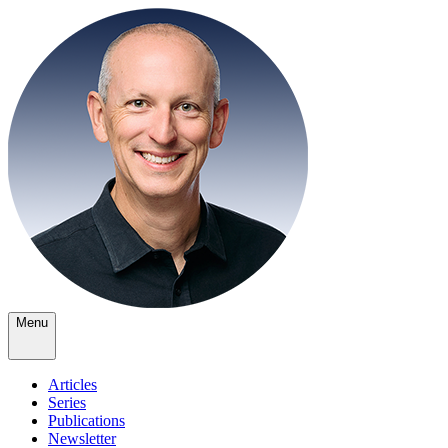
Menu
Articles
Series
Publications
Newsletter