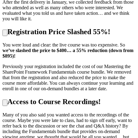
After the first delivery in January, we collected feedback from those
who attended as well as many others who were interested. We
evaluated what you told us and have taken action… and we think
you will like it.
Registration Price Slashed 55%!
You were loud and clear: the live course was too expensive. So
we’ve slashed the price to $400… a 55% reduction (down from
$895)!
Previously your registration included the cost of our Mastering the
SharePoint Framework Fundamentals course bundle. We removed
that from the registration and also reduced the price to make the
course more affordable. You can always continue your learning and
enroll in one of our on-demand bundles at a later date.
Access to Course Recordings!
Many of you also said you wanted access to the recordings of the
course. Maybe you were late to class, had to sign off early, want to
refer back to the discussion or see the chat and Q&A history? By
including the Fundamentals bundle that provides on-demand
viewing anytime, we thought that would be all you wanted… but