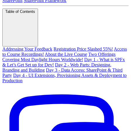
SharePoint
SharePoint Framework
Table of Contents
Addressing Your Feedback
Registration Price Slashed 55%!
Access
to Course Recordings!
About the Live Course
Two Offerings
Covering Most Daylight Hours Worldwide!
Day 1 - What is SPFx
& Let’s Get Set up for Dev!
Day 2 - Web Parts: Designing,
Branding and Building
Day 3 - Data Access: SharePoint & Third
Party
Day 4 - UI Extensions, Provisioning Assets & Deployment to
Production