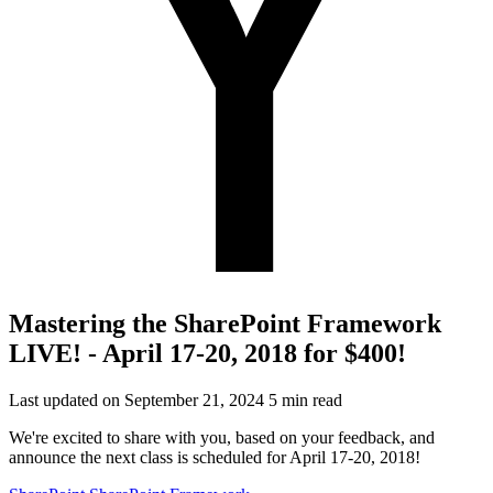
Mastering the SharePoint Framework
LIVE! - April 17-20, 2018 for $400!
Last updated on September 21, 2024
5 min read
We're excited to share with you, based on your feedback, and
announce the next class is scheduled for April 17-20, 2018!