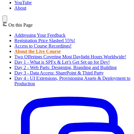
YouTube
About
On this Page
Addressing Your Feedback
Registration Price Slashed 55%!
Access to Course Recordings!
About the Live Course
Two Offerings Covering Most Daylight Hours Worldwide!
Day 1 - What is SPFx & Let’s Get Set up for Dev!
Day 2 - Web Parts: Designing, Branding and Building
Day 3 - Data Access: SharePoint & Third Party
Day 4 - UI Extensions, Provisioning Assets & Deployment to
Production