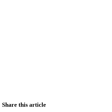
Share this article