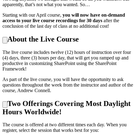
apparently, that’s not what you wanted. So…
Starting with our April course,
you will now have on-demand
access to your live course recordings for 30 days
after the
conclusion of the last day of class at no additional cost!
About the Live Course
The live course includes twelve (12) hours of instruction over four
(4) days, three (3) hours per day, that will get you ramped up and
productive in customizing SharePoint using the SharePoint
Framework!
As part of the live course, you will have the opportunity to ask
questions throughout the week from the instructor and author of the
course, Andrew Connell.
Two Offerings Covering Most Daylight
Hours Worldwide!
The course is offered at two different times each day. When you
register, select the session that works best for you: