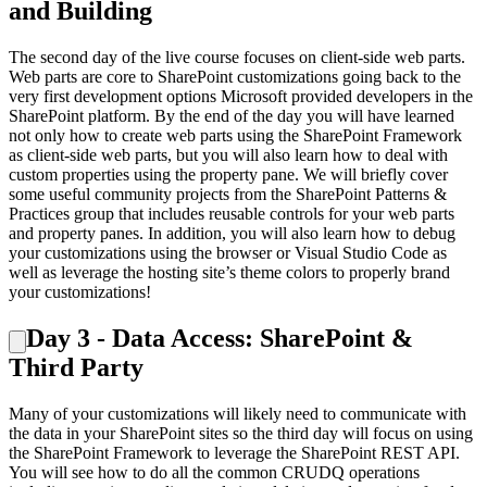
and Building
The second day of the live course focuses on client-side web parts.
Web parts are core to SharePoint customizations going back to the
very first development options Microsoft provided developers in the
SharePoint platform. By the end of the day you will have learned
not only how to create web parts using the SharePoint Framework
as client-side web parts, but you will also learn how to deal with
custom properties using the property pane. We will briefly cover
some useful community projects from the SharePoint Patterns &
Practices group that includes reusable controls for your web parts
and property panes. In addition, you will also learn how to debug
your customizations using the browser or Visual Studio Code as
well as leverage the hosting site’s theme colors to properly brand
your customizations!
Day 3 - Data Access: SharePoint &
Third Party
Many of your customizations will likely need to communicate with
the data in your SharePoint sites so the third day will focus on using
the SharePoint Framework to leverage the SharePoint REST API.
You will see how to do all the common CRUDQ operations