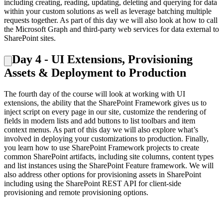
including creating, reading, updating, deleting and querying for data
within your custom solutions as well as leverage batching multiple
requests together. As part of this day we will also look at how to call
the Microsoft Graph and third-party web services for data external to
SharePoint sites.
Day 4 - UI Extensions, Provisioning
Assets & Deployment to Production
The fourth day of the course will look at working with UI
extensions, the ability that the SharePoint Framework gives us to
inject script on every page in our site, customize the rendering of
fields in modern lists and add buttons to list toolbars and item
context menus. As part of this day we will also explore what’s
involved in deploying your customizations to production. Finally,
you learn how to use SharePoint Framework projects to create
common SharePoint artifacts, including site columns, content types
and list instances using the SharePoint Feature framework. We will
also address other options for provisioning assets in SharePoint
including using the SharePoint REST API for client-side
provisioning and remote provisioning options.