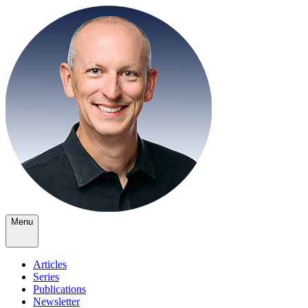
Menu
Articles
Series
Publications
Newsletter