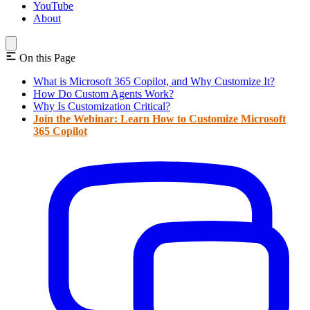
YouTube
About
On this Page
What is Microsoft 365 Copilot, and Why Customize It?
How Do Custom Agents Work?
Why Is Customization Critical?
Join the Webinar: Learn How to Customize Microsoft
365 Copilot