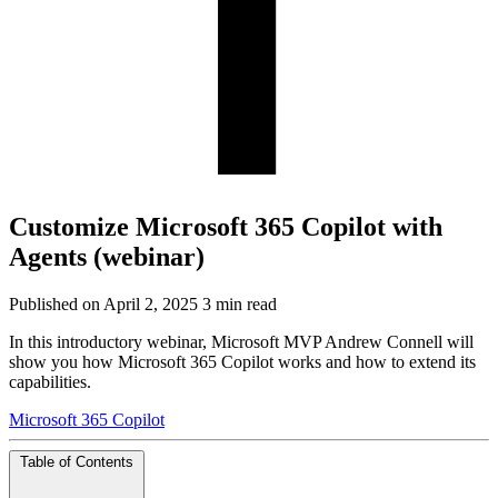
Customize Microsoft 365 Copilot with
Agents (webinar)
Published on April 2, 2025
3 min read
In this introductory webinar, Microsoft MVP Andrew Connell will
show you how Microsoft 365 Copilot works and how to extend its
capabilities.
Microsoft 365 Copilot
Table of Contents