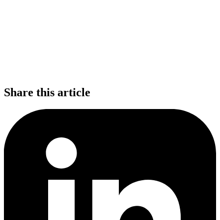
Share this article