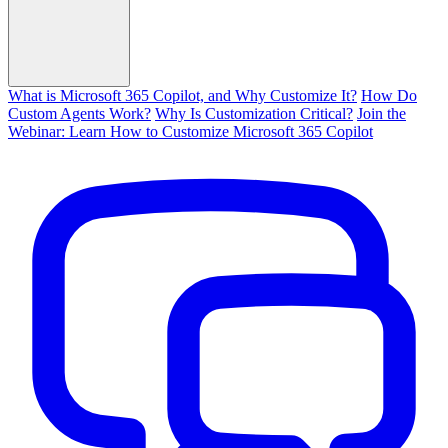
What is Microsoft 365 Copilot, and Why Customize It?
How Do
Custom Agents Work?
Why Is Customization Critical?
Join the
Webinar: Learn How to Customize Microsoft 365 Copilot