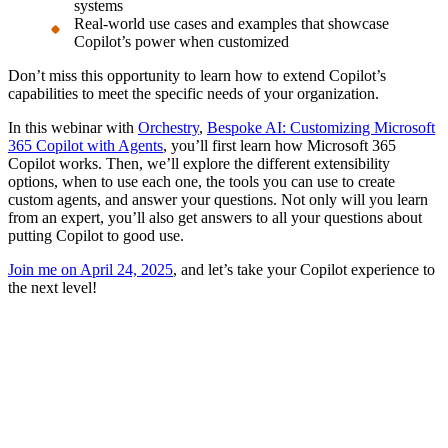
systems
Real-world use cases and examples that showcase
Copilot’s power when customized
Don’t miss this opportunity to learn how to extend Copilot’s
capabilities to meet the specific needs of your organization.
In this webinar with
Orchestry
,
Bespoke AI: Customizing Microsoft
365 Copilot with Agents
, you’ll first learn how Microsoft 365
Copilot works. Then, we’ll explore the different extensibility
options, when to use each one, the tools you can use to create
custom agents, and answer your questions. Not only will you learn
from an expert, you’ll also get answers to all your questions about
putting Copilot to good use.
Join me on April 24, 2025
, and let’s take your Copilot experience to
the next level!