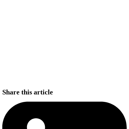
Share this article