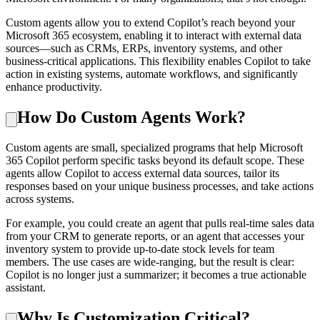
Custom agents allow you to extend Copilot’s reach beyond your
Microsoft 365 ecosystem, enabling it to interact with external data
sources—such as CRMs, ERPs, inventory systems, and other
business-critical applications. This flexibility enables Copilot to take
action in existing systems, automate workflows, and significantly
enhance productivity.
How Do Custom Agents Work?
Custom agents are small, specialized programs that help Microsoft
365 Copilot perform specific tasks beyond its default scope. These
agents allow Copilot to access external data sources, tailor its
responses based on your unique business processes, and take actions
across systems.
For example, you could create an agent that pulls real-time sales data
from your CRM to generate reports, or an agent that accesses your
inventory system to provide up-to-date stock levels for team
members. The use cases are wide-ranging, but the result is clear:
Copilot is no longer just a summarizer; it becomes a true actionable
assistant.
Why Is Customization Critical?