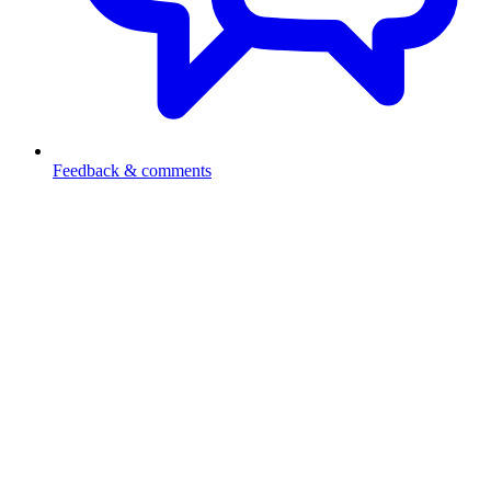
Feedback & comments