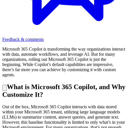
Feedback & comments
Microsoft 365 Copilot is transforming the way organizations interact
with data, automate workflows, and leverage AI. But for many
organizations, rolling out Microsoft 365 Copilot is just the
beginning. While Copilot’s default capabilities are impressive,
there’s far more you can achieve by customizing it with custom
agents.
What is Microsoft 365 Copilot, and Why
Customize It?
Out of the box, Microsoft 365 Copilot interacts with data stored
within your Microsoft 365 tenant, utilizing large language models
(LLMs) to summarize content, answer queries, and generate text.
However, this baseline functionality is limited to only what’s in your
Microsoft environment. For many organizations, that’s not enough.