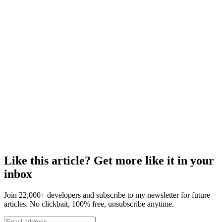
Like this article? Get more like it in your
inbox
Join 22,000+ developers and subscribe to my newsletter for future
articles. No clickbait, 100% free, unsubscribe anytime.