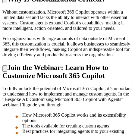
Without customization, Microsoft 365 Copilot operates within a
limited data set and lacks the ability to interact with other essential
systems. Custom agents expand Copilot’s capabilities, making it
more intelligent, action-oriented, and tailored to your needs.
For organizations with large amounts of data outside of Microsoft
365, this customization is crucial. It allows businesses to seamlessly
integrate their workflows, making Copilot an indispensable tool for
driving efficiency and productivity across the organization.
Join the Webinar: Learn How to
Customize Microsoft 365 Copilot
To fully unlock the potential of Microsoft 365 Copilot, it’s important
to understand how to implement and manage custom agents. In the
“Bespoke AI: Customizing Microsoft 365 Copilot with Agents”
webinar, I’ll guide you through:
How Microsoft 365 Copilot works and its extensibility
options
The tools available for creating custom agents
Best practices for integrating agents into your existing