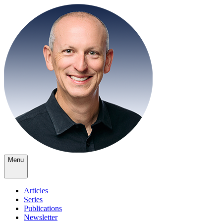
Menu
Articles
Series
Publications
Newsletter