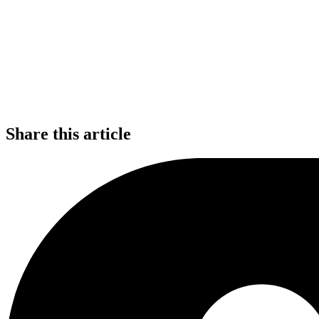
Share this article