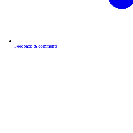
Feedback & comments