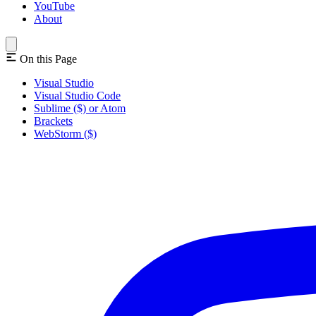
YouTube
About
On this Page
Visual Studio
Visual Studio Code
Sublime ($) or Atom
Brackets
WebStorm ($)