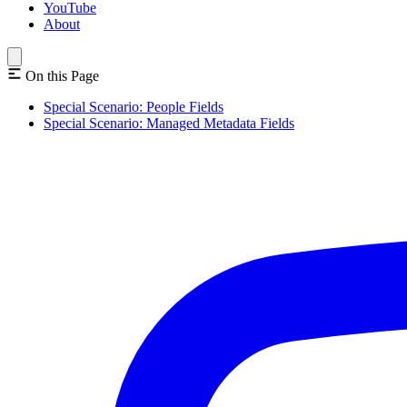
YouTube
About
On this Page
Special Scenario: People Fields
Special Scenario: Managed Metadata Fields