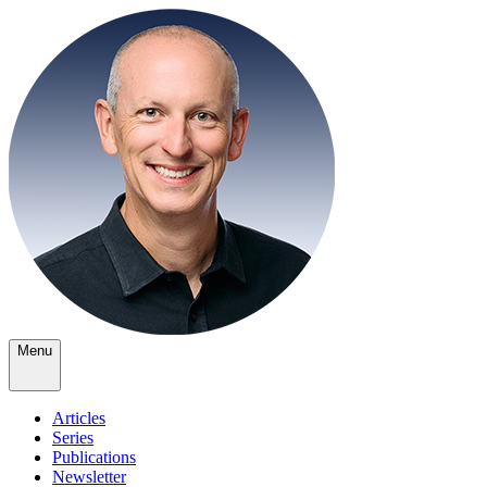
Menu
Articles
Series
Publications
Newsletter