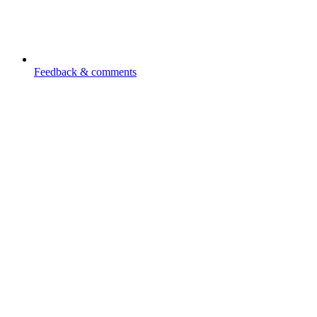
Feedback & comments