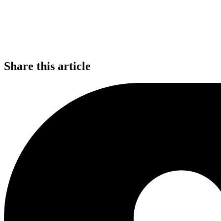
Share this article