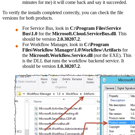
minutes for me) it will come back and say it succeeded.
To verify the installs completed correctly, you can check the file
versions for both products.
For Service Bus, look in
C:\Program Files\Service
Bus\1.0
for the
Microsoft.Cloud.ServiceBus.dll
. This
should be version
2.0.30207.2
.
For Workflow Manager, look in
C:\Program
Files\Workflow Manager\1.0\Workflow\Artifacts
for
the
Microsoft.Workflow.Service.dll
(
not
the EXE). This
is the DLL that runs the workflow backend service. It
should be version
1.0.30207.2
.