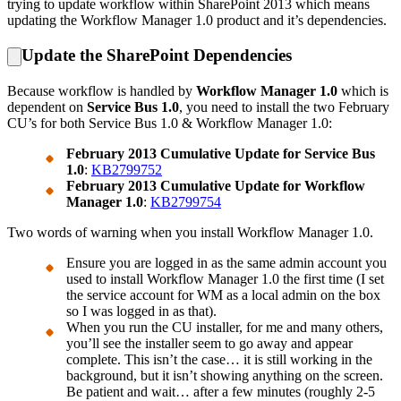
trying to update workflow within SharePoint 2013 which means
updating the Workflow Manager 1.0 product and it’s dependencies.
Update the SharePoint Dependencies
Because workflow is handled by
Workflow Manager 1.0
which is
dependent on
Service Bus 1.0
, you need to install the two February
CU’s for both Service Bus 1.0 & Workflow Manager 1.0:
February 2013 Cumulative Update for Service Bus
1.0
:
KB2799752
February 2013 Cumulative Update for Workflow
Manager 1.0
:
KB2799754
Two words of warning when you install Workflow Manager 1.0.
Ensure you are logged in as the same admin account you
used to install Workflow Manager 1.0 the first time (I set
the service account for WM as a local admin on the box
so I was logged in as that).
When you run the CU installer, for me and many others,
you’ll see the installer seem to go away and appear
complete. This isn’t the case… it is still working in the
background, but it isn’t showing anything on the screen.
Be patient and wait… after a few minutes (roughly 2-5