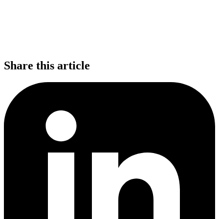
Share this article