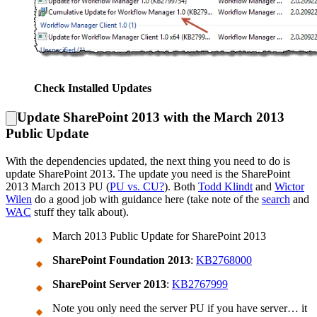
Check Installed Updates
Update SharePoint 2013 with the March 2013
Public Update
With the dependencies updated, the next thing you need to do is
update SharePoint 2013. The update you need is the SharePoint
2013 March 2013 PU (
PU vs. CU?
). Both
Todd Klindt
and
Wictor
Wilen
do a good job with guidance here (take note of the
search
and
WAC
stuff they talk about).
March 2013 Public Update for SharePoint 2013
SharePoint Foundation 2013
:
KB2768000
SharePoint Server 2013
:
KB2767999
Note you only need the server PU if you have server… it