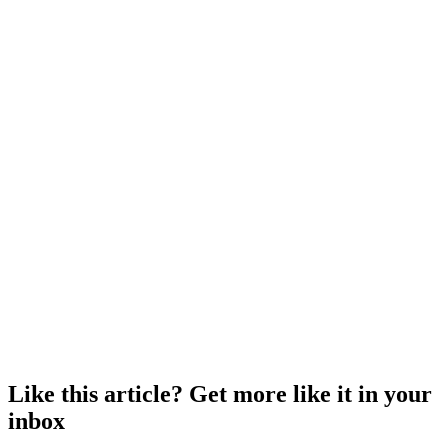
Like this article? Get more like it in your
inbox