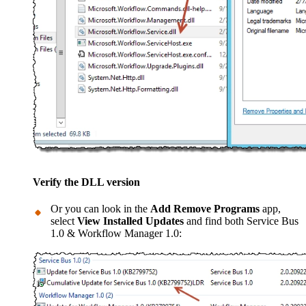
Verify the DLL version
Or you can look in the
Add Remove Programs
app,
select
View Installed Updates
and find both Service Bus
1.0 & Workflow Manager 1.0: