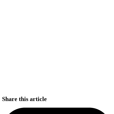
Share this article