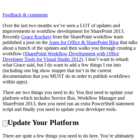
Feedback & comments
Over the last two months we’ve seen a LOT of updates and
improvements to workflow development for SharePoint 2013.
Recently
Grace Kochavi
from the SharePoint workflow team
published a post on the
Apps for Office & SharePoint Blog
that talks
about a bunch of the updates and then walks you through creating a
workflow (
SharePoint Workflow Development with Office
Developer Tools for Visual Studio 2012
). I don’t want to rehash
what Grace said, but I do want to add a few things I ran into
(including one big show stopper that isn’t in the current
documentation that you MUST do in order to publish workflows
within apps).
There are two things you need to do. You first need to update your
platform which includes Service Bus, Workflow Manager and
SharePoint 2013, then you need run an extra PowerShell statement
script and finally you need to update your developer tools.
Update Your Platform
There are quite a few things you need to do here. You’re ultimately