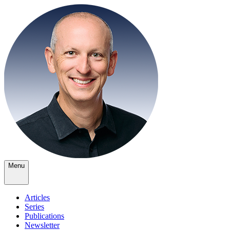
Menu
Articles
Series
Publications
Newsletter