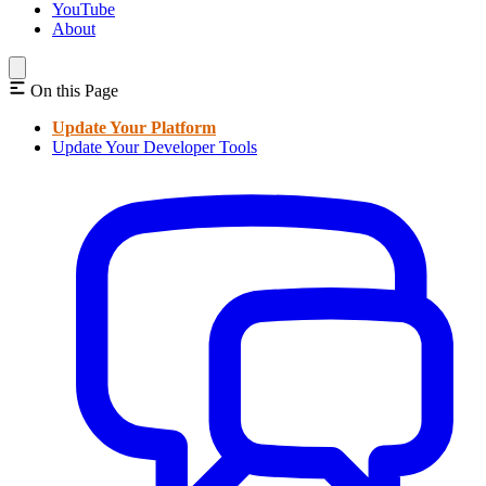
YouTube
About
On this Page
Update Your Platform
Update Your Developer Tools