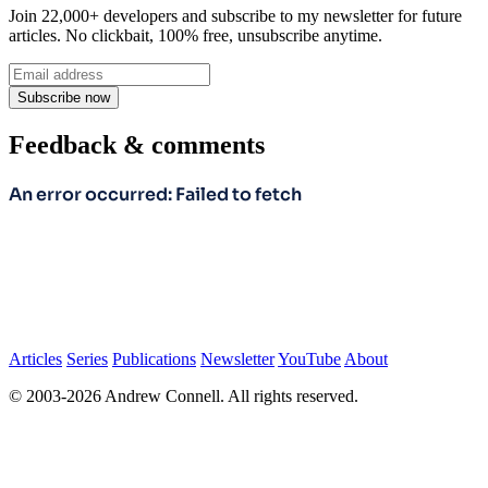
Join 22,000+ developers and subscribe to my newsletter for future
articles. No clickbait, 100% free, unsubscribe anytime.
Subscribe now
Feedback & comments
Articles
Series
Publications
Newsletter
YouTube
About
© 2003-2026 Andrew Connell. All rights reserved.