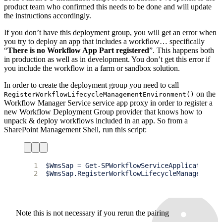
product team who confirmed this needs to be done and will update
the instructions accordingly.
If you don’t have this deployment group, you will get an error when
you try to deploy an app that includes a workflow… specifically
“
There is no Workflow App Part registered
”. This happens both
in production as well as in development. You don’t get this error if
you include the workflow in a farm or sandbox solution.
In order to create the deployment group you need to call
on the
RegisterWorkflowLifecycleManagementEnvironment()
Workflow Manager Service service app proxy in order to register a
new Workflow Deployment Group provider that knows how to
unpack & deploy workflows included in an app. So from a
SharePoint Management Shell, run this script:
1
$
WmsSap
=
2
$
WmsSap.RegisterWorkflowLifecycleManagementE
Note this is not necessary if you rerun the pairing