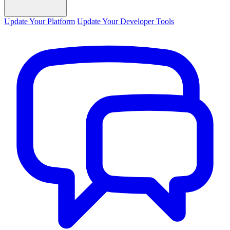
Update Your Platform
Update Your Developer Tools