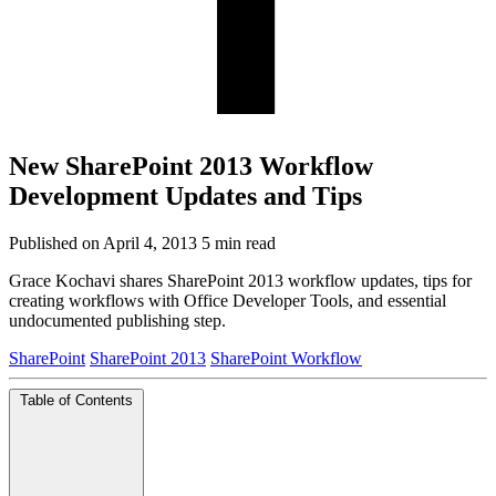
New SharePoint 2013 Workflow
Development Updates and Tips
Published on April 4, 2013
5 min read
Grace Kochavi shares SharePoint 2013 workflow updates, tips for
creating workflows with Office Developer Tools, and essential
undocumented publishing step.
SharePoint
SharePoint 2013
SharePoint Workflow
Table of Contents