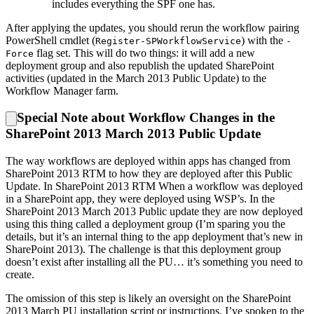
includes everything the SPF one has.
After applying the updates, you should rerun the workflow pairing
PowerShell cmdlet (
) with the
Register-SPWorkflowService
-
flag set. This will do two things: it will add a new
Force
deployment group and also republish the updated SharePoint
activities (updated in the March 2013 Public Update) to the
Workflow Manager farm.
Special Note about Workflow Changes in the
SharePoint 2013 March 2013 Public Update
The way workflows are deployed within apps has changed from
SharePoint 2013 RTM to how they are deployed after this Public
Update. In SharePoint 2013 RTM When a workflow was deployed
in a SharePoint app, they were deployed using WSP’s. In the
SharePoint 2013 March 2013 Public update they are now deployed
using this thing called a deployment group (I’m sparing you the
details, but it’s an internal thing to the app deployment that’s new in
SharePoint 2013). The challenge is that this deployment group
doesn’t exist after installing all the PU… it’s something you need to
create.
The omission of this step is likely an oversight on the SharePoint
2013 March PU installation script or instructions. I’ve spoken to the