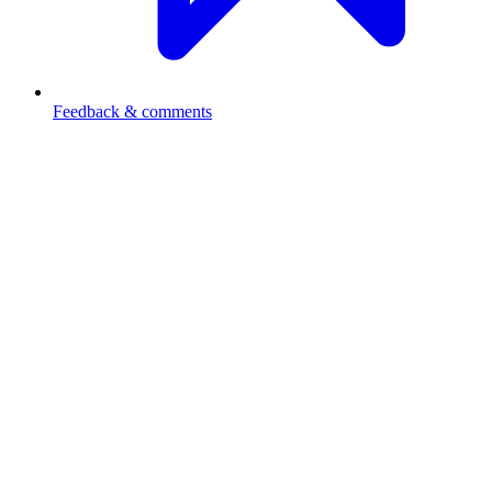
Feedback & comments