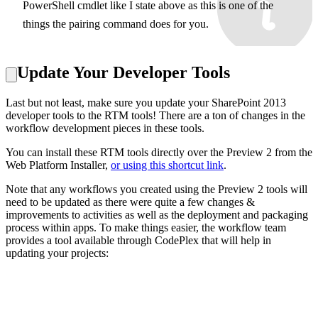
PowerShell cmdlet like I state above as this is one of the
things the pairing command does for you.
Update Your Developer Tools
Last but not least, make sure you update your SharePoint 2013
developer tools to the RTM tools! There are a ton of changes in the
workflow development pieces in these tools.
You can install these RTM tools directly over the Preview 2 from the
Web Platform Installer,
or using this shortcut link
.
Note that any workflows you created using the Preview 2 tools will
need to be updated as there were quite a few changes &
improvements to activities as well as the deployment and packaging
process within apps. To make things easier, the workflow team
provides a tool available through CodePlex that will help in
updating your projects: