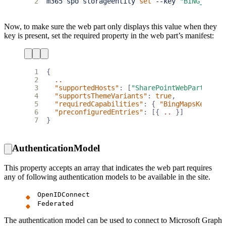
2
m365 spo storageentity 
set
 --key 
"BING_MAPS_
Now, to make sure the web part only displays this value when they
key is present, set the required property in the web part’s manifest:
1
{
2
..
3
"supportedHosts"
:
[
"SharePointWebPart"
],
4
"supportsThemeVariants"
:
true
,
5
"requiredCapabilities"
:
{
"BingMapsKey"
:
t
6
"preconfiguredEntries"
:
[{
..
}]
7
}
AuthenticationModel
This property accepts an array that indicates the web part requires
any of following authentication models to be available in the site.
OpenIDConnect
Federated
The authentication model can be used to connect to Microsoft Graph