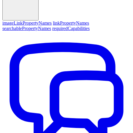
imageLinkPropertyNames
linkPropertyNames
searchablePropertyNames
requiredCapabilities