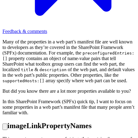
Feedback & comments
Many of the properties in a web part’s manifest file are well known
to developers as they’re covered in the SharePoint Framework
(SPFx) documentation. For example, the
preconfiguredEntries:
property contains an object of name-value pairs that tell
[]
SharePoint what toolbox group users can find the web part, the
localized
&
of the web part, and default values
title
description
in the web part’s public properties. Other properties, like the
array specify where web part can be used.
supportedHosts:[]
But did you know there are a lot more properties available to you?
In this SharePoint Framework (SPFx) quick tip, I want to focus on
some properties in a web part’s manifest file that many people aren’t
familiar with.
imageLinkPropertyNames