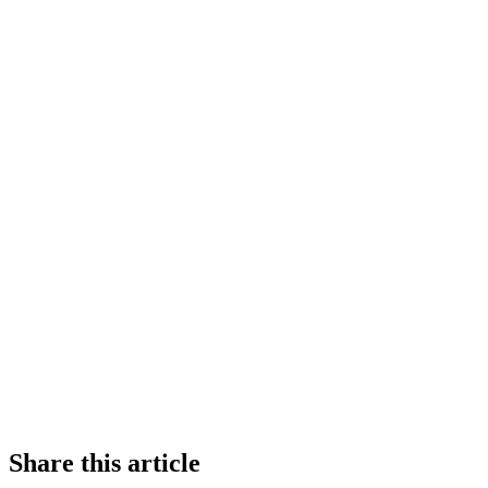
Share this article