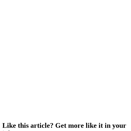
Like this article? Get more like it in your