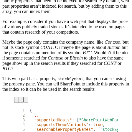
public properties that need to be indexed for search. By default, web
part properties aren’t indexed for search, but by adding them to this
array, you can index them.
For example, consider if you have a web part that displays the price
of various publicly traded stocks. It’s intended to be used on pages
that contain research of your competitors.
Maybe the page only contains the company name, like
Contoso
, but
not its stock symbol
CONT.
Or maybe the page is about
Bitcoin
but
the page contains no mention of its symbol
BTC
. Wouldn’t it be nice
if someone searched for
Contoso
or
Bitcoin
to also have the same
page show up in the search results if they searched for
CONT
or
BTC
?
This web part has a property,
, that you can set using
stockSymbol
the property pane. You can tell SharePoint to include this property in
the index so it can be be used in the search results:
 1
{
 2
..
 3
"supportedHosts"
:
[
"SharePointWebPart"
],
 4
"supportsThemeVariants"
:
true
,
 5
"searchablePropertyNames"
:
[
"stockSymbol"