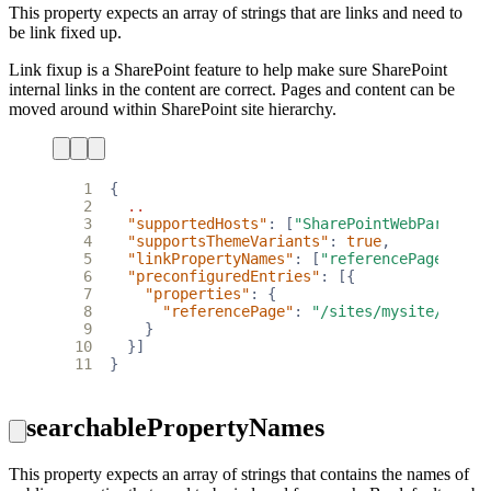
This property expects an array of strings that are links and need to
be link fixed up.
Link fixup is a SharePoint feature to help make sure SharePoint
internal links in the content are correct. Pages and content can be
moved around within SharePoint site hierarchy.
 1
{
 2
..
 3
"supportedHosts"
:
[
"SharePointWebPart"
],
 4
"supportsThemeVariants"
:
true
,
 5
"linkPropertyNames"
:
[
"referencePage"
],
 6
"preconfiguredEntries"
:
[{
 7
"properties"
:
{
 8
"referencePage"
:
"/sites/mysite/Pages
 9
}
10
}]
11
}
searchablePropertyNames
This property expects an array of strings that contains the names of