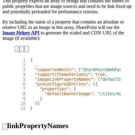
This property expects an array of strings that contains the names of
public properties that are image sources and need to be link fixed up
and potentially preloaded for performance reasons.
By including the name of a property that contains an absolute or
relative URL to an image in this array, SharePoint will use the
Image Helper API
to generate the scaled and CDN URL of the
image (if available):
 1
{
 2
..
 3
"supportedHosts"
:
[
"SharePointWebPart"
],
 4
"supportsThemeVariants"
:
true
,
 5
"imageLinkPropertyNames"
:
[
"defaultBanner
 6
"preconfiguredEntries"
:
[{
 7
"properties"
:
{
 8
"defaultBannerImage"
:
"/sites/mysite/
 9
}
10
}]
11
}
linkPropertyNames