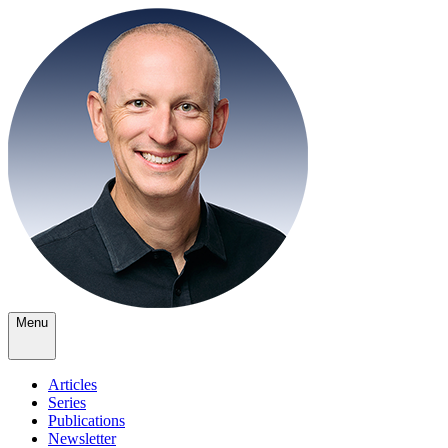
Menu
Articles
Series
Publications
Newsletter