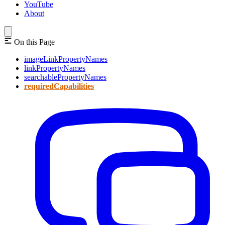
YouTube
About
On this Page
imageLinkPropertyNames
linkPropertyNames
searchablePropertyNames
requiredCapabilities