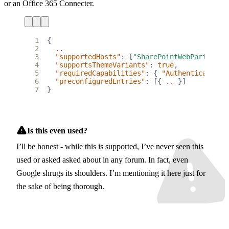
or an Office 365 Connecter.
1
{
2
..
3
"supportedHosts"
:
[
"SharePointWebPart"
],
4
"supportsThemeVariants"
:
true
,
5
"requiredCapabilities"
:
{
"AuthenticationM
6
"preconfiguredEntries"
:
[{
..
}]
7
}
Is this even used?
I’ll be honest - while this is supported, I’ve never seen this
used or asked asked about in any forum. In fact, even
Google shrugs its shoulders. I’m mentioning it here just for
the sake of being thorough.