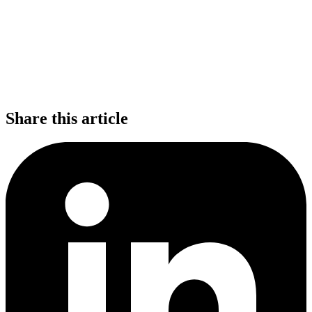
Share this article