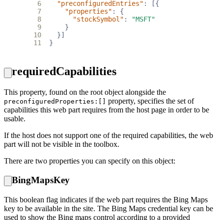
 6
"preconfiguredEntries"
:
[{
 7
"properties"
:
{
 8
"stockSymbol"
:
"MSFT"
 9
}
10
}]
11
}
requiredCapabilities
This property, found on the root object alongside the
property, specifies the set of
preconfiguredProperties:[]
capabilities this web part requires from the host page in order to be
usable.
If the host does not support one of the required capabilities, the web
part will not be visible in the toolbox.
There are two properties you can specify on this object:
BingMapsKey
This boolean flag indicates if the web part requires the Bing Maps
key to be available in the site. The Bing Maps credential key can be
used to show the Bing maps control according to a provided