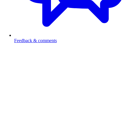
Feedback & comments