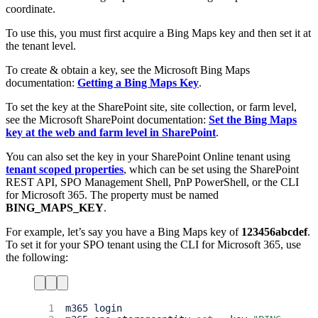
coordinate.
To use this, you must first acquire a Bing Maps key and then set it at
the tenant level.
To create & obtain a key, see the Microsoft Bing Maps
documentation:
Getting a Bing Maps Key
.
To set the key at the SharePoint site, site collection, or farm level,
see the Microsoft SharePoint documentation:
Set the Bing Maps
key at the web and farm level in SharePoint
.
You can also set the key in your SharePoint Online tenant using
tenant scoped properties
, which can be set using the SharePoint
REST API, SPO Management Shell, PnP PowerShell, or the CLI
for Microsoft 365. The property must be named
BING_MAPS_KEY
.
For example, let’s say you have a Bing Maps key of
123456abcdef
.
To set it for your SPO tenant using the CLI for Microsoft 365, use
the following:
1