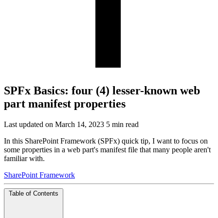
SPFx Basics: four (4) lesser-known web
part manifest properties
Last updated on March 14, 2023
5 min read
In this SharePoint Framework (SPFx) quick tip, I want to focus on
some properties in a web part's manifest file that many people aren't
familiar with.
SharePoint Framework
Table of Contents