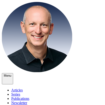
Menu
Articles
Series
Publications
Newsletter