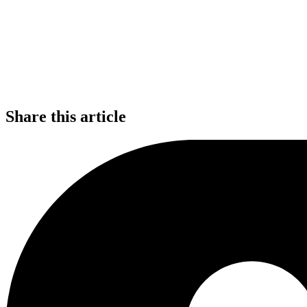
Share this article