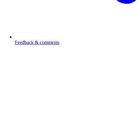
Feedback & comments