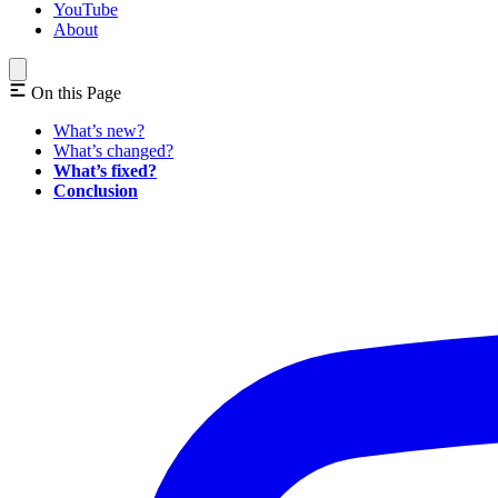
YouTube
About
On this Page
What’s new?
What’s changed?
What’s fixed?
Conclusion