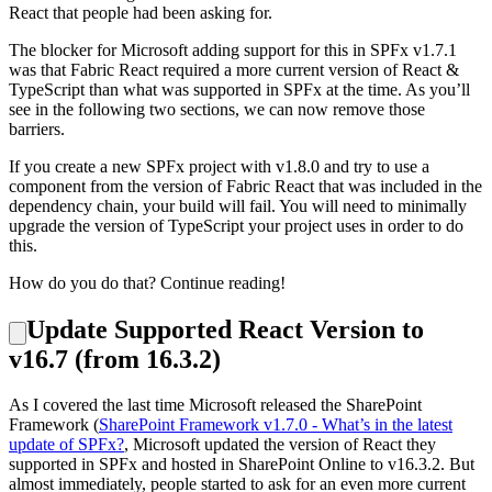
React that people had been asking for.
The blocker for Microsoft adding support for this in SPFx v1.7.1
was that Fabric React required a more current version of React &
TypeScript than what was supported in SPFx at the time. As you’ll
see in the following two sections, we can now remove those
barriers.
If you create a new SPFx project with v1.8.0 and try to use a
component from the version of Fabric React that was included in the
dependency chain, your build will fail. You will need to minimally
upgrade the version of TypeScript your project uses in order to do
this.
How do you do that? Continue reading!
Update Supported React Version to
v16.7 (from 16.3.2)
As I covered the last time Microsoft released the SharePoint
Framework (
SharePoint Framework v1.7.0 - What’s in the latest
update of SPFx?
, Microsoft updated the version of React they
supported in SPFx and hosted in SharePoint Online to v16.3.2. But
almost immediately, people started to ask for an even more current