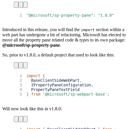
1
"@microsoft/sp-property-pane"
:
"1.8.0"
Introduced in this release, you will find the
section within a
import
web part has undergone a bit of refactoring. Microsoft has elected to
move all the property pane related code & types to its own package:
@microsoft/sp-property-pane
.
So, prior to v1.8.0, a default project that used to look like this:
1
import
{
2
BaseClientSideWebPart
,
3
IPropertyPaneConfiguration
,
4
PropertyPaneTextField
5
}
from
'@microsoft/sp-webpart-base'
;
Will now look like this in v1.8.0: