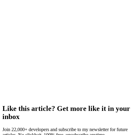
Like this article? Get more like it in your
inbox
Join 22,000+ developers and subscribe to my newsletter for future
articles. No clickbait, 100% free, unsubscribe anytime.