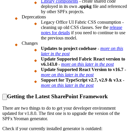
Library components
- create shared code
deployed in its own
.sppkg
file and referenced
by other SPFx projects.
Deprecations
Legacy Office UI Fabric CSS consumption -
cleaning up old CSS classes. See the
release
notes for details
if you need to continue to use
the previous model.
Changes
Updates to project codebase
-
more on this
later in the post
Update Supported Fabric React version to
v6.143.0
-
more on this later in the post
Update Supported React Version to v16.7
-
more on this later in the post
Support for TypeScript v2.7, v2.9 & v3.x
-
more on this later in the post
Getting the Latest SharePoint Framework
There are two things to do to get your developer environment
updated for v1.8.0. The first one is to upgrade the version of the
SPFx Yeoman generator.
Check if your currently installed generator is outdated: