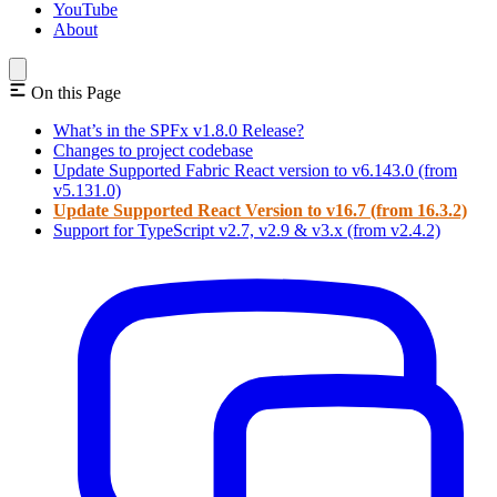
YouTube
About
On this Page
What’s in the SPFx v1.8.0 Release?
Changes to project codebase
Update Supported Fabric React version to v6.143.0 (from
v5.131.0)
Update Supported React Version to v16.7 (from 16.3.2)
Support for TypeScript v2.7, v2.9 & v3.x (from v2.4.2)