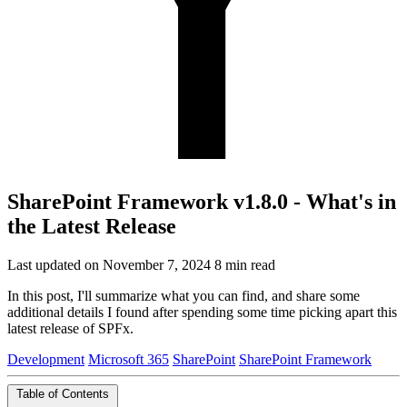
SharePoint Framework v1.8.0 - What's in
the Latest Release
Last updated on November 7, 2024
8 min read
In this post, I'll summarize what you can find, and share some
additional details I found after spending some time picking apart this
latest release of SPFx.
Development
Microsoft 365
SharePoint
SharePoint Framework
Table of Contents