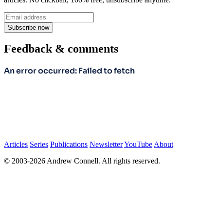
Subscribe now
Feedback & comments
Articles
Series
Publications
Newsletter
YouTube
About
© 2003-2026 Andrew Connell. All rights reserved.