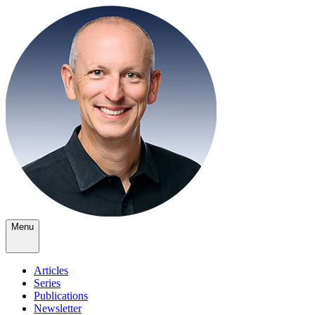
Menu
Articles
Series
Publications
Newsletter