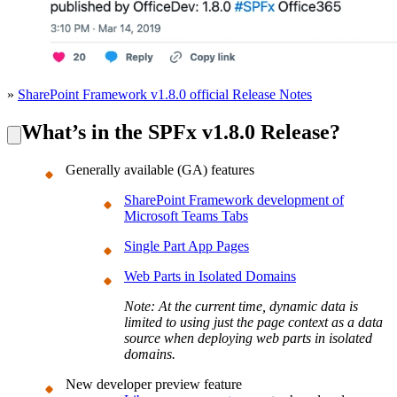
»
SharePoint Framework v1.8.0 official Release Notes
What’s in the SPFx v1.8.0 Release?
Generally available (GA) features
SharePoint Framework development of
Microsoft Teams Tabs
Single Part App Pages
Web Parts in Isolated Domains
Note: At the current time, dynamic data is
limited to using just the page context as a data
source when deploying web parts in isolated
domains.
New developer preview feature