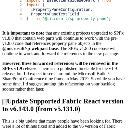
1
import
{
BaseClientSideWebPart
}
from
'@micr
2
import
{
3
IPropertyPaneConfiguration
,
4
PropertyPaneTextField
5
}
from
'@microsoft/sp-property-pane'
;
It is important to note
that any existing projects upgraded to SPFx
v1.8.0 that contain web parts will continue to work with the pre-
v1.8.0 code that references property pane objects in the
@microsoft/sp-webpart-base
. The SPFx v1.8.0 codebase will
continue to work and forward the references to the new package.
However, these forwarded references will be removed in the
SPFx v1.9 release
. There is no published timetable for the v1.9
release, but I’d expect to see it around the Microsoft Build /
SharePoint Conference time frame in May 2019. So while you have
some time, I’d suggest putting this refactoring on your backlog
sooner rather than later.
Update Supported Fabric React version
to v6.143.0 (from v5.131.0)
This is a big update that many people have been looking for. There
were a lot of things fixed and added to the v6 version of Fabric