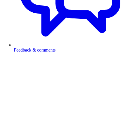
Feedback & comments