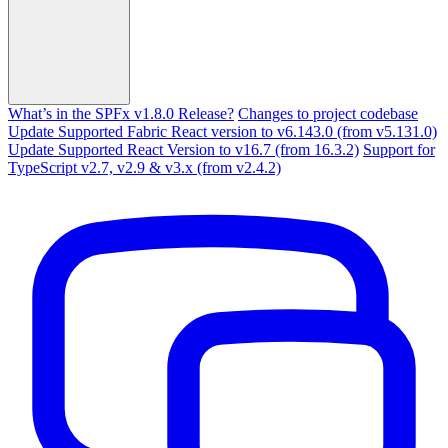
What’s in the SPFx v1.8.0 Release?
Changes to project codebase
Update Supported Fabric React version to v6.143.0 (from v5.131.0)
Update Supported React Version to v16.7 (from 16.3.2)
Support for
TypeScript v2.7, v2.9 & v3.x (from v2.4.2)