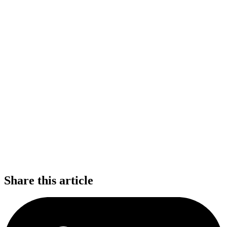
Share this article