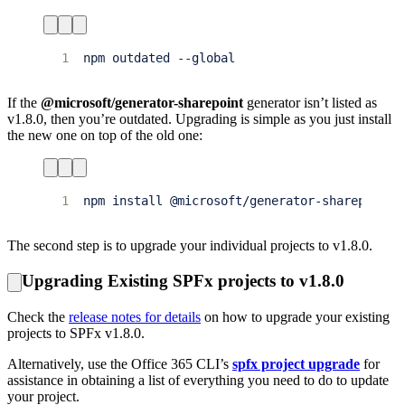
1
If the
@microsoft/generator-sharepoint
generator isn’t listed as
v1.8.0, then you’re outdated. Upgrading is simple as you just install
the new one on top of the old one:
1
The second step is to upgrade your individual projects to v1.8.0.
Upgrading Existing SPFx projects to v1.8.0
Check the
release notes for details
on how to upgrade your existing
projects to SPFx v1.8.0.
Alternatively, use the Office 365 CLI’s
spfx project upgrade
for
assistance in obtaining a list of everything you need to do to update
your project.