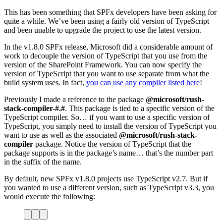
This has been something that SPFx developers have been asking for
quite a while. We’ve been using a fairly old version of TypeScript
and been unable to upgrade the project to use the latest version.
In the v1.8.0 SPFx release, Microsoft did a considerable amount of
work to decouple the version of TypeScript that you use from the
version of the SharePoint Framework. You can now specify the
version of TypeScript that you want to use separate from what the
build system uses. In fact,
you can use any compiler listed here
!
Previously I made a reference to the package
@microsoft/rush-
stack-compiler-#.#
. This package is tied to a specific version of the
TypeScript compiler. So… if you want to use a specific version of
TypeScript, you simply need to install the version of TypeScript you
want to use as well as the associated
@microsoft/rush-stack-
compiler
package. Notice the version of TypeScript that the
package supports is in the package’s name… that’s the number part
in the suffix of the name.
By default, new SPFx v1.8.0 projects use TypeScript v2.7. But if
you wanted to use a different version, such as TypeScript v3.3, you
would execute the following: