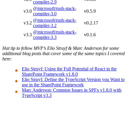
compiler-2.9
@microsoft/rush-stack-
v3.0
v0.5.9
compiler-3.0
@microsoft/rush-stack-
v3.2
v0.2.17
compiler-3.2
@microsoft/rush-stack-
v3.3
v0.1.6
compiler-3.3
Hat tip to fellow MVP’s Elio Struyf & Marc Anderson for some
additional blog posts that cover some of the same topics I covered
here:
Elio Struyf: Using the Full Potential of React in the
SharePoint Framework v1.8.0
Elio Struyf: Define the TypeScript Version you Want to
use in the SharePoint Framework
Marc Anderson: Common Issues in SPFx v1.8.0 with
TypeScript v3.3