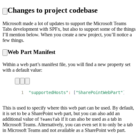
Changes to project codebase
Microsoft made a lot of updates to support the Microsoft Teams
Tabs development with SPFx, but also to support some of the things
I’ll mention below. When you create a new project, you’ll notice a
few things.
Web Part Manifest
Within a web part’s manifest file, you will find a new property set
with a default value:
1
"supportedHosts"
:
[
"SharePointWebPart"
]
This is used to specify where this web part can be used. By default,
it is set to be a SharePoint web part, but you can also add an
additional value of
if it can also be used as a tab in
TeamsTab
Microsoft Teams. Alternatively, you can even set it to only be a tab
in Microsoft Teams and not available as a SharePoint web part.