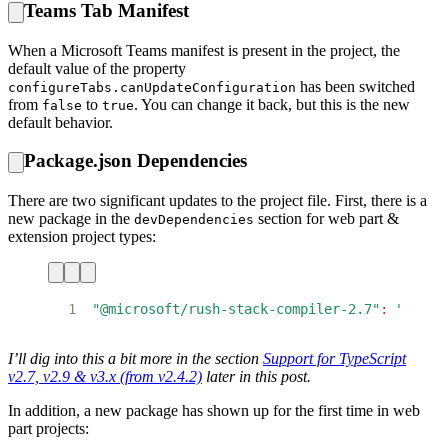
Teams Tab Manifest
When a Microsoft Teams manifest is present in the project, the
default value of the property
has been switched
configureTabs.canUpdateConfiguration
from
to
. You can change it back, but this is the new
false
true
default behavior.
Package.json Dependencies
There are two significant updates to the project file. First, there is a
new package in the
section for web part &
devDependencies
extension project types:
1
"@microsoft/rush-stack-compiler-2.7"
:
"0.4.0
I’ll dig into this a bit more in the section
Support for TypeScript
v2.7, v2.9 & v3.x (from v2.4.2)
later in this post.
In addition, a new package has shown up for the first time in web
part projects: