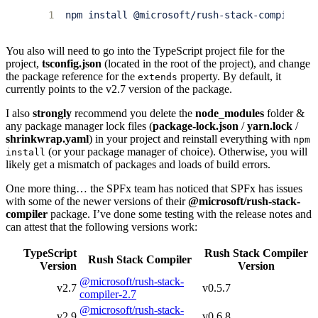
1
You also will need to go into the TypeScript project file for the
project,
tsconfig.json
(located in the root of the project), and change
the package reference for the
property. By default, it
extends
currently points to the v2.7 version of the package.
I also
strongly
recommend you delete the
node_modules
folder &
any package manager lock files (
package-lock.json
/
yarn.lock
/
shrinkwrap.yaml
) in your project and reinstall everything with
npm
(or your package manager of choice). Otherwise, you will
install
likely get a mismatch of packages and loads of build errors.
One more thing… the SPFx team has noticed that SPFx has issues
with some of the newer versions of their
@microsoft/rush-stack-
compiler
package. I’ve done some testing with the release notes and
can attest that the following versions work:
TypeScript
Rush Stack Compiler
Rush Stack Compiler
Version
Version
@microsoft/rush-stack-
v2.7
v0.5.7
compiler-2.7
@microsoft/rush-stack-
v2.9
v0.6.8