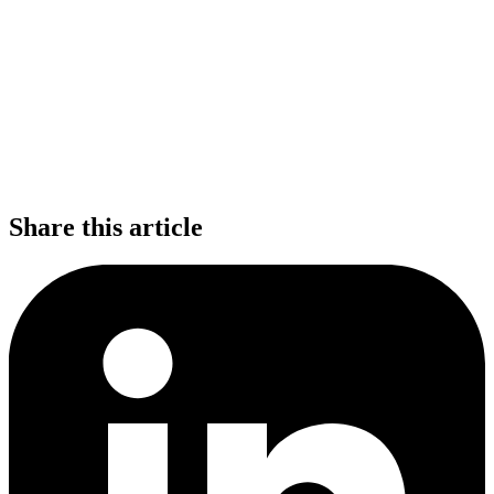
Share this article