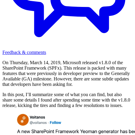
Feedback & comments
On Thursday, March 14, 2019, Microsoft released v1.8.0 of the
SharePoint Framework (SPFx). This release is packed with many
features that were previously in developer preview to the Generally
Available (GA) milestone. However, there are some subtle updates
that developers have been asking for.
In this post, I’ll summarize some of what you can find, but also
share some details I found after spending some time with the v1.8.0
release, kicking the tires and finding a few resolutions to issues.