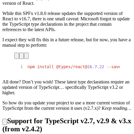
version of React.
While this SPFx v1.8.0 release updates the supported version of
React to v16.7, there is one small caveat: Microsoft forgot to update
the TypeScript type declarations in the project that contain
references to the latest APIs.
I expect they will fix this in a future release, but for now, you have a
manual step to perform:
1
npm
install
@types/react@
16.7
.
22
--save-dev
All done? Don’t you wish! These latest type declarations require an
updated version of TypeScript… specifically TypeScript v3.2 or
higher.
So how do you update your project to use a more current version of
TypeScript from the current version it uses (v2.7.x)?
Keep reading…
Support for TypeScript v2.7, v2.9 & v3.x
(from v2.4.2)