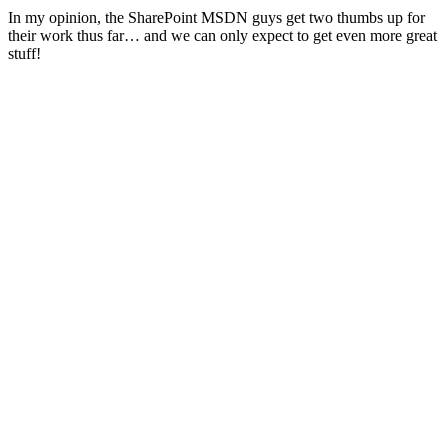
In my opinion, the SharePoint MSDN guys get two thumbs up for
their work thus far… and we can only expect to get even more great
stuff!