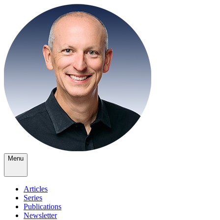
Menu
Articles
Series
Publications
Newsletter