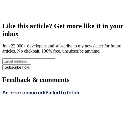
Like this article? Get more like it in your
inbox
Join 22,000+ developers and subscribe to my newsletter for future
articles. No clickbait, 100% free, unsubscribe anytime.
Subscribe now
Feedback & comments