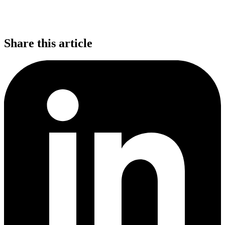
Share this article