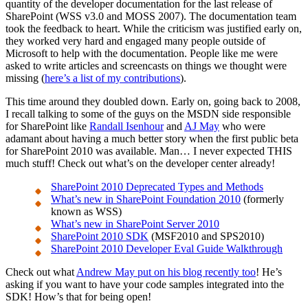
quantity of the developer documentation for the last release of
SharePoint (WSS v3.0 and MOSS 2007). The documentation team
took the feedback to heart. While the criticism was justified early on,
they worked very hard and engaged many people outside of
Microsoft to help with the documentation. People like me were
asked to write articles and screencasts on things we thought were
missing (
here’s a list of my contributions
).
This time around they doubled down. Early on, going back to 2008,
I recall talking to some of the guys on the MSDN side responsible
for SharePoint like
Randall Isenhour
and
AJ May
who were
adamant about having a much better story when the first public beta
for SharePoint 2010 was available. Man… I never expected THIS
much stuff! Check out what’s on the developer center already!
SharePoint 2010 Deprecated Types and Methods
What’s new in SharePoint Foundation 2010
(formerly
known as WSS)
What’s new in SharePoint Server 2010
SharePoint 2010 SDK
(MSF2010 and SPS2010)
SharePoint 2010 Developer Eval Guide Walkthrough
Check out what
Andrew May put on his blog recently too
! He’s
asking if you want to have your code samples integrated into the
SDK! How’s that for being open!