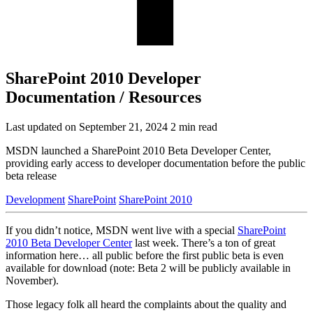
SharePoint 2010 Developer
Documentation / Resources
Last updated on September 21, 2024
2 min read
MSDN launched a SharePoint 2010 Beta Developer Center,
providing early access to developer documentation before the public
beta release
Development
SharePoint
SharePoint 2010
If you didn’t notice, MSDN went live with a special
SharePoint
2010 Beta Developer Center
last week. There’s a ton of great
information here… all public before the first public beta is even
available for download (note: Beta 2 will be publicly available in
November).
Those legacy folk all heard the complaints about the quality and