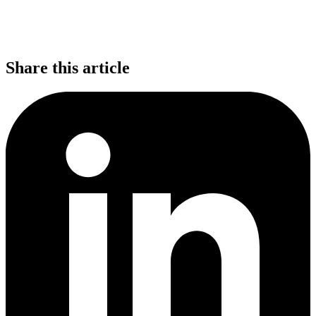
Share this article