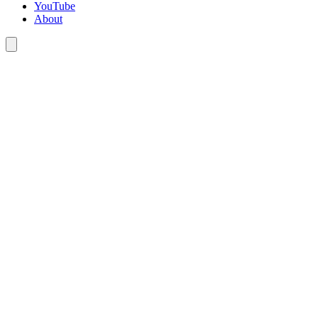
YouTube
About