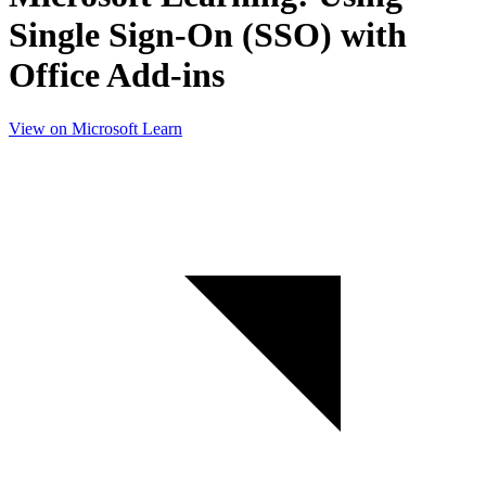
Single Sign-On (SSO) with
Office Add-ins
View on Microsoft Learn