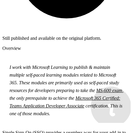
Still published and available on the original platform.
Overview
I work with Microsoft Learning to publish & maintain
multiple self-paced learning modules related to Microsoft
365. These modules are primarily used as self-paced study
resources for developers preparing to take the
MS-600 exam
,
the only prerequisite to achieve the
Microsoft 365 Certified:
Teams Application Developer Associate
certification. This is
one of those modules.
Single Sign-On (SSO) provides a seamless way for your add-in to