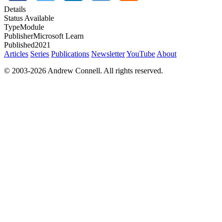
Details
Status
Available
Type
Module
Publisher
Microsoft Learn
Published
2021
Articles
Series
Publications
Newsletter
YouTube
About
© 2003-2026 Andrew Connell. All rights reserved.