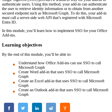
authenticate users. Using this method, your add-in can authenticate
the user to retrieve identity information or to obtain from another
secured endpoint such as Microsoft Graph. To do this, your add-in
must call a server-side web API that’s registered with Microsoft
Entra ID.
In this module, you’ll learn how to implement SSO for your Office
Add-ins.
Learning objectives
By the end of this module, you’ll be able to:
Understand how Office Add-ins can use SSO to call
Microsoft Graph
Create Word add-in that uses SSO to call Microsoft
Graph
Create an Excel add-in that uses SSO to call Microsoft
Graph
Create an Outlook add-in that uses SSO to call Microsoft
Graph