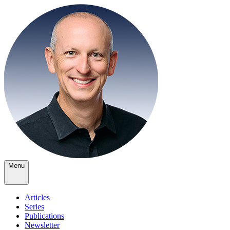
Menu
Articles
Series
Publications
Newsletter