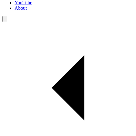
YouTube
About