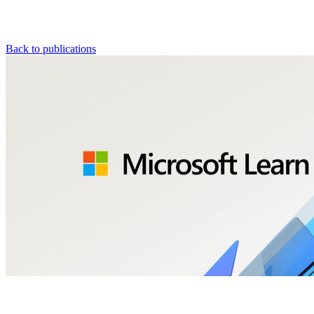
Back to publications