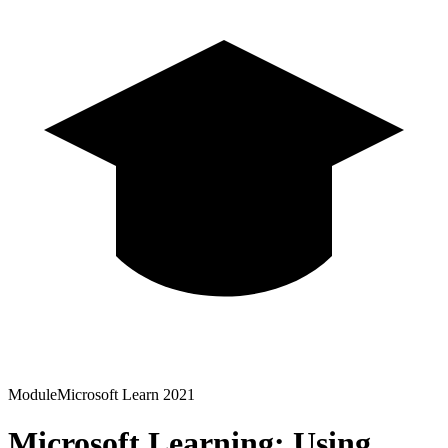
Module
Microsoft Learn
2021
Microsoft Learning: Using