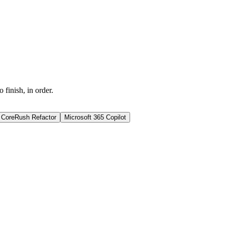
finish, in order.
CoreRush Refactor
Microsoft 365 Copilot