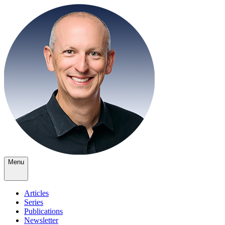
Menu
Articles
Series
Publications
Newsletter