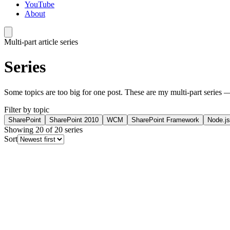
YouTube
About
Multi-part article series
Series
Some topics are too big for one post. These are my multi-part series —
Filter by topic
SharePoint
SharePoint 2010
WCM
SharePoint Framework
Node.js
Showing
20
of
20
series
Sort