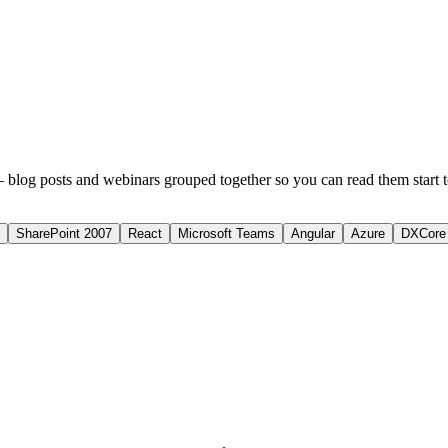
 blog posts and webinars grouped together so you can read them start to 
SharePoint 2007
React
Microsoft Teams
Angular
Azure
DXCore 