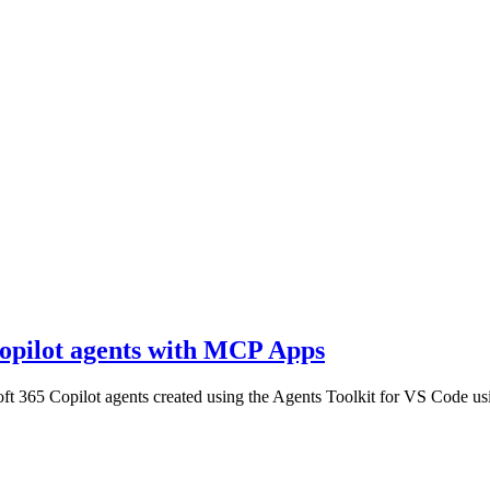
Copilot agents with MCP Apps
osoft 365 Copilot agents created using the Agents Toolkit for VS Code