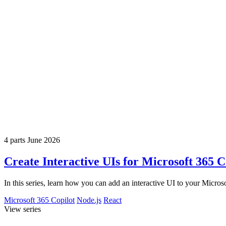
4 parts
June 2026
Create Interactive UIs for Microsoft 365 
In this series, learn how you can add an interactive UI to your Micr
Microsoft 365 Copilot
Node.js
React
View series