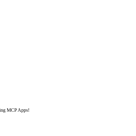
 using MCP Apps!