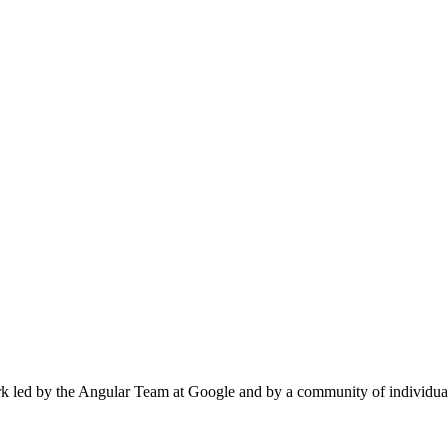
k led by the Angular Team at Google and by a community of individual