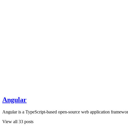
Angular
Angular is a TypeScript-based open-source web application framewor
View all 33 posts