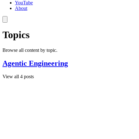
YouTube
About
Topics
Browse all content by topic.
Agentic Engineering
View all 4 posts