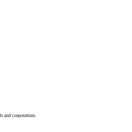
s and corporations.