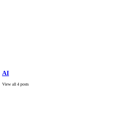
AI
View all 4 posts