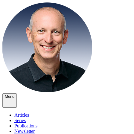
Menu
Articles
Series
Publications
Newsletter